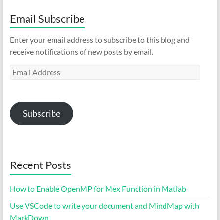
Email Subscribe
Enter your email address to subscribe to this blog and
receive notifications of new posts by email.
Email
Address
Subscribe
Recent Posts
How to Enable OpenMP for Mex Function in Matlab
Use VSCode to write your document and MindMap with
MarkDown