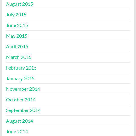
August 2015
July 2015
June 2015
May 2015
April 2015
March 2015
February 2015
January 2015
November 2014
October 2014
September 2014
August 2014
June 2014