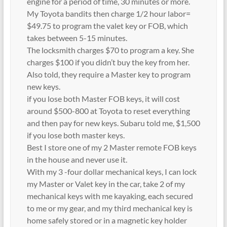
engine for a period of time, 30 minutes or more.
My Toyota bandits then charge 1/2 hour labor=
$49.75 to program the valet key or FOB, which
takes between 5-15 minutes.
The locksmith charges $70 to program a key. She
charges $100 if you didn’t buy the key from her.
Also told, they require a Master key to program
new keys.
if you lose both Master FOB keys, it will cost
around $500-800 at Toyota to reset everything
and then pay for new keys. Subaru told me, $1,500
if you lose both master keys.
Best I store one of my 2 Master remote FOB keys
in the house and never use it.
With my 3 -four dollar mechanical keys, I can lock
my Master or Valet key in the car, take 2 of my
mechanical keys with me kayaking, each secured
to me or my gear, and my third mechanical key is
home safely stored or in a magnetic key holder