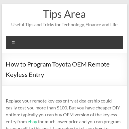
Skip
Tips Area
to
content
Useful Tips and Tricks for Technology, Finance and Life
Menu
How to Program Toyota OEM Remote
Keyless Entry
Replace your remote keyless entry at dealership could
easily cost you more than $100. But you have cheaper DIY
option: typically you can buy OEM version of the keyless
entry from
ebay
for much lower price and you can program
by yourself. In this post, I am going to tell you how to