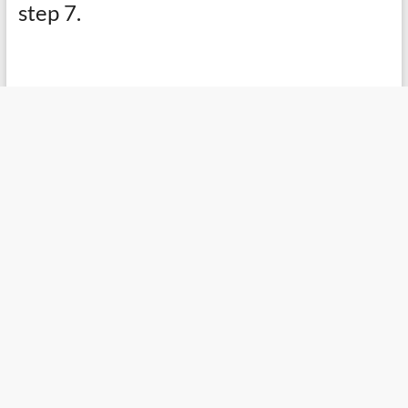
step 7.