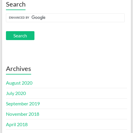
Search
Archives
August 2020
July 2020
September 2019
November 2018
April 2018