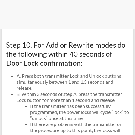
Step 10. For Add or Rewrite modes do
the following within 40 seconds of
Door Lock confirmation:
A. Press both transmitter Lock and Unlock buttons
simultaneously between 1 and 1.5 seconds and
release.
B. Within 3 seconds of step A, press the transmitter
Lock button for more than 1 second and release.
If the transmitter has been successfully
programmed, the power locks will cycle “lock” to
“unlock” once at this time.
If there are problems with the transmitter or
the procedure up to this point, the locks will