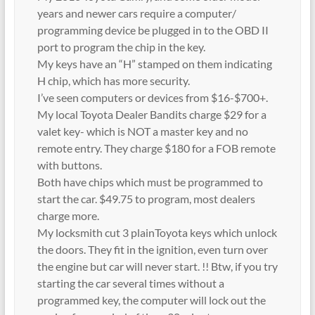
years and newer cars require a computer/
programming device be plugged in to the OBD II
port to program the chip in the key.
My keys have an “H” stamped on them indicating
H chip, which has more security.
I’ve seen computers or devices from $16-$700+.
My local Toyota Dealer Bandits charge $29 for a
valet key- which is NOT a master key and no
remote entry. They charge $180 for a FOB remote
with buttons.
Both have chips which must be programmed to
start the car. $49.75 to program, most dealers
charge more.
My locksmith cut 3 plainToyota keys which unlock
the doors. They fit in the ignition, even turn over
the engine but car will never start. !! Btw, if you try
starting the car several times without a
programmed key, the computer will lock out the