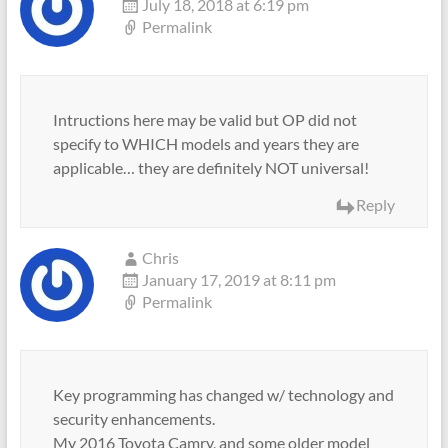
July 18, 2018 at 6:19 pm
Permalink
Intructions here may be valid but OP did not
specify to WHICH models and years they are
applicable… they are definitely NOT universal!
Reply
Chris
January 17, 2019 at 8:11 pm
Permalink
Key programming has changed w/ technology and
security enhancements.
My 2016 Toyota Camry, and some older model