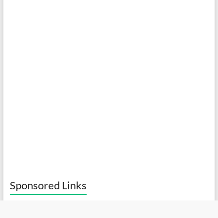
Sponsored Links