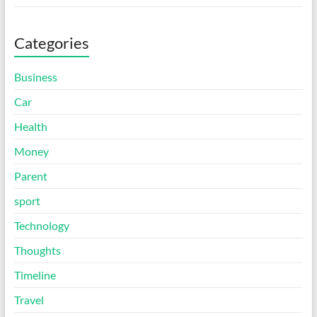
Categories
Business
Car
Health
Money
Parent
sport
Technology
Thoughts
Timeline
Travel