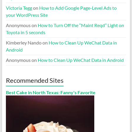
Victoria Tegg
on
How to Add Google Page-Level Ads to
your WordPress Site
Anonymous
on
How to Turn Off the “Maint Reqd” Light on
Toyota in 5 seconds
Kimberley Nando
on
How to Clean Up WeChat Data in
Android
Anonymous
on
How to Clean Up WeChat Data in Android
Recommended Sites
Best Cake in North Texas: Fanny's Favorite