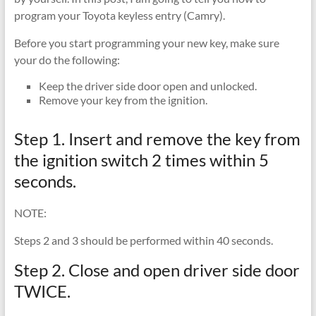
program your Toyota keyless entry (Camry).
Before you start programming your new key, make sure
your do the following:
Keep the driver side door open and unlocked.
Remove your key from the ignition.
Step 1. Insert and remove the key from
the ignition switch 2 times within 5
seconds.
NOTE:
Steps 2 and 3 should be performed within 40 seconds.
Step 2. Close and open driver side door
TWICE.