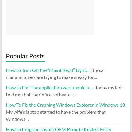
Popular Posts
How to Turn Off the “Maint Reqd” Light…
The car
manufacturers are trying to make it easy for…
How to Fix “The application was unable to…
Today my kids
told me that the Office software is…
How To Fix the Crashing Windows Explorer in Windows 10
My wife's laptop started to have the problem that
Windows…
How to Program Toyota OEM Remote Keyless Entry