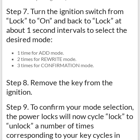
Step 7. Turn the ignition switch from
“Lock” to “On” and back to “Lock” at
about 1 second intervals to select the
desired mode:
1 time for ADD mode.
2 times for REWRITE mode.
3 times for CONFIRMATION mode.
Step 8. Remove the key from the
ignition.
Step 9. To confirm your mode selection,
the power locks will now cycle “lock” to
“unlock” a number of times
corresponding to your key cycles in