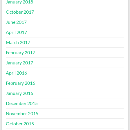
January 2018
October 2017
June 2017
April 2017
March 2017
February 2017
January 2017
April 2016
February 2016
January 2016
December 2015
November 2015
October 2015