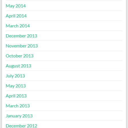
May 2014
April 2014
March 2014
December 2013
November 2013
October 2013
August 2013
July 2013
May 2013
April 2013
March 2013
January 2013
December 2012