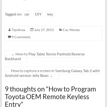
Tagged on:
car
DIY
key
TipsArea
July 27, 2013
Car
,
Money
9 Comments
←
How to Play Table Tennis Panhold Reverse
Backhand
How to capture a screen in SamSung Galaxy Tab 2 with
Android version Jelly Bean
→
9 thoughts on “
How to Program
Toyota OEM Remote Keyless
Entry
”