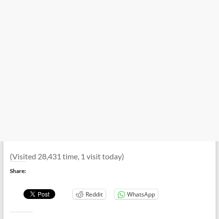
(Visited 28,431 time, 1 visit today)
Share:
Reddit
WhatsApp