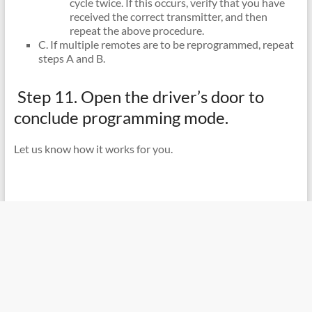
cycle twice. If this occurs, verify that you have
received the correct transmitter, and then
repeat the above procedure.
C. If multiple remotes are to be reprogrammed, repeat
steps A and B.
Step 11. Open the driver’s door to
conclude programming mode.
Let us know how it works for you.