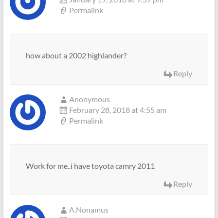
Permalink
how about a 2002 highlander?
Reply
Anonymous
February 28, 2018 at 4:55 am
Permalink
Work for me..i have toyota camry 2011
Reply
A.Nonamus