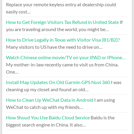
Replace your remote keyless entry at dealership could
easily cost…
How to Get Foreign Visitors Tax Refund in United State
If
you are traveling around the world, you might be…
How to Drive Legally in Texas with Visitor Visa (B1/B2)?
Many visitors to US have the need to drive on…
Watch Chinese online movie/TV on your IPAD or IPhone…
My mother-in-law recently came to visit us from China.
One…
Install Map Updates On Old Garmin GPS Nuvi 360
I was
cleaning up my closet and found an old…
How to Clean Up WeChat Data in Android
I am using
WeChat to catch up with my friends…
How Shoud You Use Baidu Cloud Service
Baidu is the
biggest search engine in China. It also…