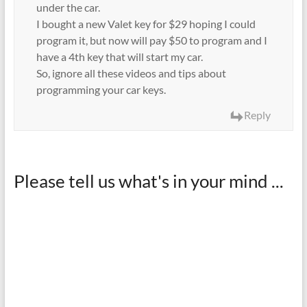
under the car.
I bought a new Valet key for $29 hoping I could
program it, but now will pay $50 to program and I
have a 4th key that will start my car.
So, ignore all these videos and tips about
programming your car keys.
Reply
Please tell us what's in your mind ...