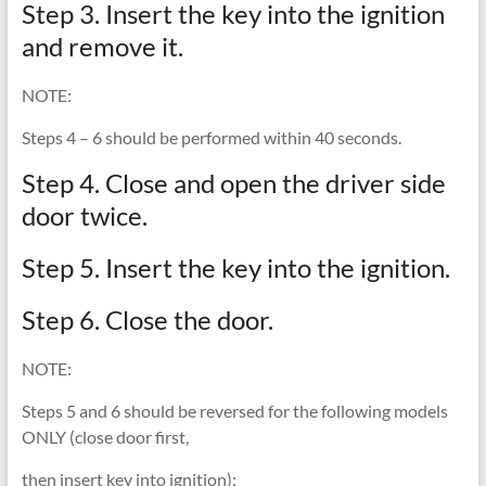
Step 3. Insert the key into the ignition
and remove it.
NOTE:
Steps 4 – 6 should be performed within 40 seconds.
Step 4. Close and open the driver side
door twice.
Step 5. Insert the key into the ignition.
Step 6. Close the door.
NOTE:
Steps 5 and 6 should be reversed for the following models
ONLY (close door first,
then insert key into ignition):