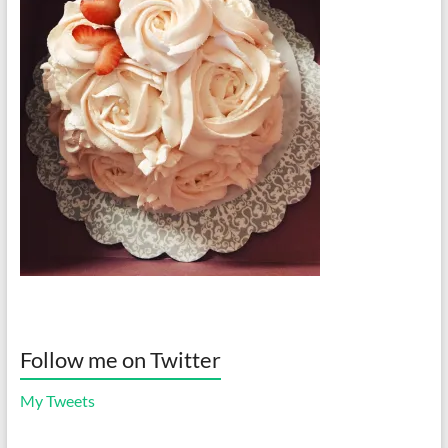
Follow me on Twitter
My Tweets