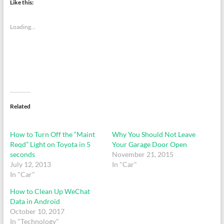
Like this:
Loading...
Related
How to Turn Off the “Maint
Why You Should Not Leave
Reqd” Light on Toyota in 5
Your Garage Door Open
seconds
November 21, 2015
July 12, 2013
In "Car"
In "Car"
How to Clean Up WeChat
Data in Android
October 10, 2017
In "Technology"