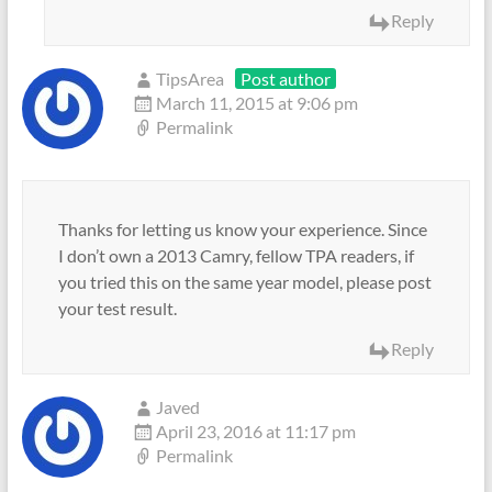
Reply
TipsArea
Post author
March 11, 2015 at 9:06 pm
Permalink
Thanks for letting us know your experience. Since
I don’t own a 2013 Camry, fellow TPA readers, if
you tried this on the same year model, please post
your test result.
Reply
Javed
April 23, 2016 at 11:17 pm
Permalink