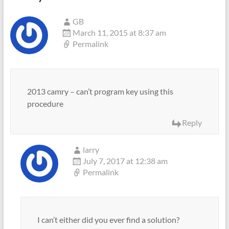
GB
March 11, 2015 at 8:37 am
Permalink
2013 camry – can’t program key using this
procedure
Reply
larry
July 7, 2017 at 12:38 am
Permalink
I can’t either did you ever find a solution?