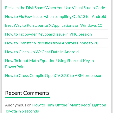
Reclaim the Disk Space When You Use Visual Studio Code
How to Fix Few Issues when compiling Qt 5.13 for Android
Best Way to Run Ubuntu X Applications on Windows 10
How to Fix Spyder Keyboard Issue in VNC Session
How to Transfer Video files from Android Phone to PC
How to Clean Up WeChat Data in Android
How To Input Math Equation Using Shortcut Key in
PowerPoint
How to Cross Compile OpenCV 3.2.0 to ARM processor
Recent Comments
Anonymous
on
How to Turn Off the “Maint Reqd” Light on
Toyota in 5 seconds