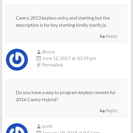
Camry 2013 keyless entry and starting but the
description is for key starting kindly clarify ja
Reply
Bruna
June 12, 2017 at 10:29 pm
Permalink
Do you have a way to program keyless remote for
2016 Camry Hybrid?
Reply
brett
January 19, 2018 at 9:57 pm