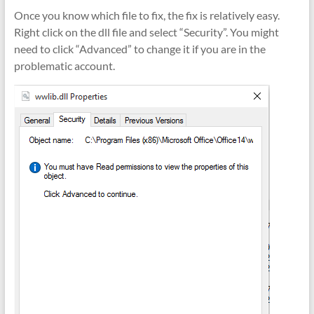
Once you know which file to fix, the fix is relatively easy.
Right click on the dll file and select “Security”. You might
need to click “Advanced” to change it if you are in the
problematic account.