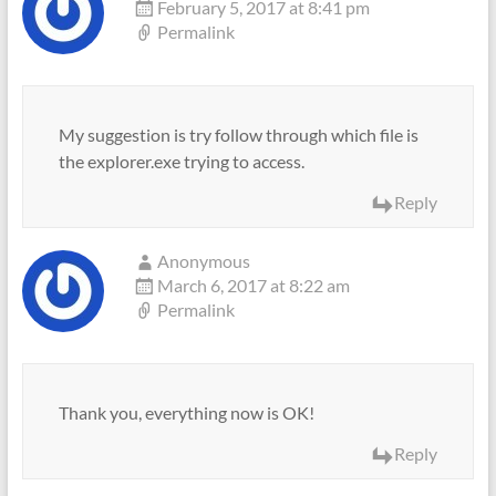
February 5, 2017 at 8:41 pm
Permalink
My suggestion is try follow through which file is
the explorer.exe trying to access.
Reply
Anonymous
March 6, 2017 at 8:22 am
Permalink
Thank you, everything now is OK!
Reply