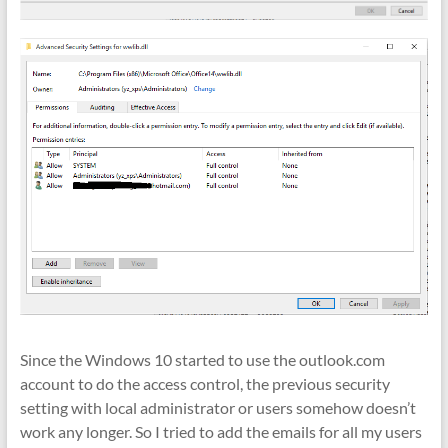
Since the Windows 10 started to use the outlook.com
account to do the access control, the previous security
setting with local administrator or users somehow doesn’t
work any longer. So I tried to add the emails for all my users