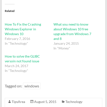
Related
How To Fix the Crashing
What you need to know
Windows Explorer in
about Windows 10 free
Windows 10
upgrade from Windows 7
February 7, 2016
and 8
In "Technology"
January 24, 2015
In "Money"
How to solve the GLIBC
versoin not found issue
March 24, 2017
In "Technology"
Tagged on:
windows
TipsArea
August 5, 2015
Technology