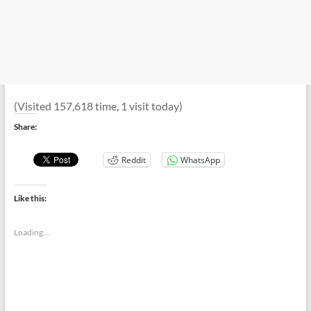
(Visited 157,618 time, 1 visit today)
Share:
Reddit
WhatsApp
Like this:
Loading...