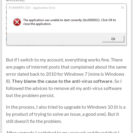
But if I switch to my account, everything works fine. There
are pages of internet posts that complained about the same
error dated back to 2010 for Windows 7 (mine is Windows
8).
They blame the cause to the anti-virus software
. So I
followed the advices to remove all my anti-virus software
but the problem persist.
In the process, I also tried to upgrade to Windows 10 (it is a
by product of trying to solve an issue, a good one). But it
still doesn’t fix the problem.
After upgrade I switched to my account and found that I