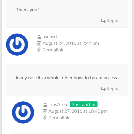
Thank you!
Reply
asdasd
August 24, 2016 at 2:49 pm
Permalink
in my case its a whole folder how do i grant access
Reply
TipsArea
Post author
August 27, 2016 at 10:40 pm
Permalink