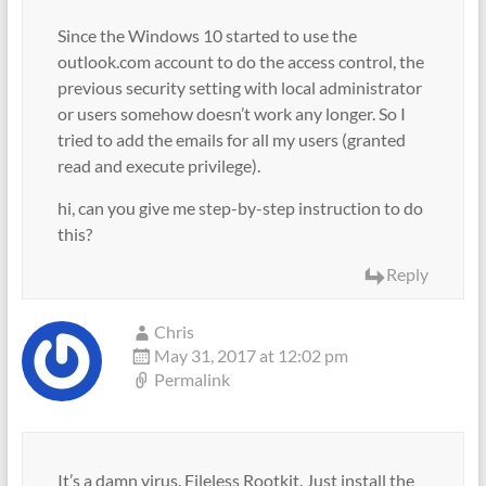
Since the Windows 10 started to use the
outlook.com account to do the access control, the
previous security setting with local administrator
or users somehow doesn’t work any longer. So I
tried to add the emails for all my users (granted
read and execute privilege).
hi, can you give me step-by-step instruction to do
this?
Reply
Chris
May 31, 2017 at 12:02 pm
Permalink
It’s a damn virus. Fileless Rootkit. Just install the