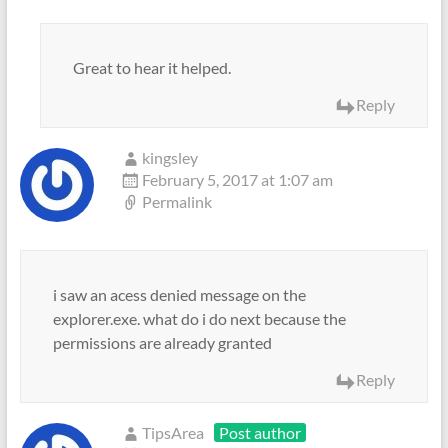
Great to hear it helped.
Reply
kingsley
February 5, 2017 at 1:07 am
Permalink
i saw an acess denied message on the
explorer.exe. what do i do next because the
permissions are already granted
Reply
TipsArea
Post author