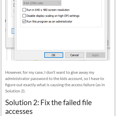
However, for my case, I don’t want to give away my
administrator password to the kids account, so I have to
figure out exactly what is causing the access failure (as in
Solution 2).
Solution 2: Fix the failed file
accesses