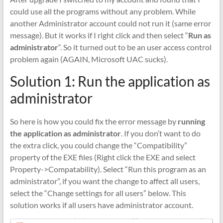
could use all the programs without any problem. While
another Administrator account could not run it (same error
message). But it works if I right click and then select “
Run as
administrator
“. So it turned out to be an user access control
problem again (AGAIN, Microsoft UAC sucks).
Solution 1: Run the application as
administrator
So here is how you could fix the error message by
running
the application as administrator
. If you don’t want to do
the extra click, you could change the “Compatibility”
property of the EXE files (Right click the EXE and select
Property->Compatability). Select “Run this program as an
administrator”, if you want the change to affect all users,
select the “Change settings for all users” below. This
solution works if all users have administrator account.