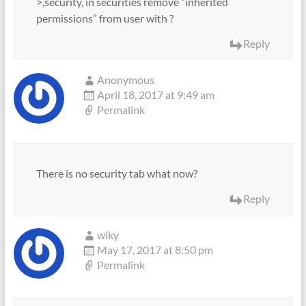
>,security, in securities remove “inherited
permissions” from user with ?
Reply
Anonymous
April 18, 2017 at 9:49 am
Permalink
There is no security tab what now?
Reply
wiky
May 17, 2017 at 8:50 pm
Permalink