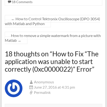
18 Comments
←
How to Control Tektronix Oscilloscope (DPO 3054)
with Matlab and Python
How to remove a simple watermark from a picture with
Matlab
→
18 thoughts on “
How to Fix “The
application was unable to start
correctly (0xc0000022)” Error
”
Anonymous
June 27, 2016 at 4:31 pm
Permalink