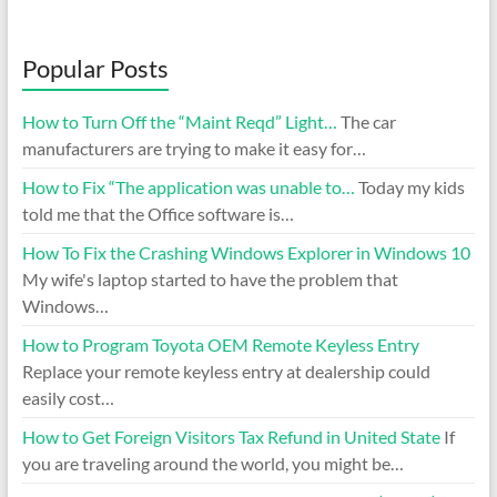
Popular Posts
How to Turn Off the “Maint Reqd” Light…
The car
manufacturers are trying to make it easy for…
How to Fix “The application was unable to…
Today my kids
told me that the Office software is…
How To Fix the Crashing Windows Explorer in Windows 10
My wife's laptop started to have the problem that
Windows…
How to Program Toyota OEM Remote Keyless Entry
Replace your remote keyless entry at dealership could
easily cost…
How to Get Foreign Visitors Tax Refund in United State
If
you are traveling around the world, you might be…