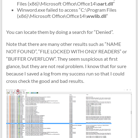
Files (x86)\Microsoft Office\Office14\
oart.dll
“
Winword.exe failed to access “C:\Program Files
(x86)\Microsoft Office\Office14\
wwlib.dll
“
You can locate them by doing a search for “Denied”.
Note that there are many other results such as “NAME
NOT FOUND”, “FILE LOCKED WITH ONLY READERS” or
“BUFFER OVERFLOW”. They seem suspicious at first
glance, but they are not real problem. I know that for sure
because I saved a log from my success run so that I could
cross check the good and bad results.