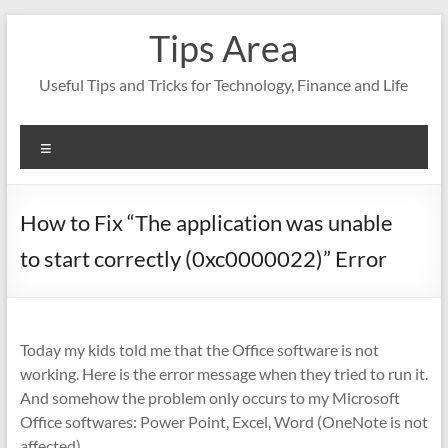
Skip
Tips Area
to
content
Useful Tips and Tricks for Technology, Finance and Life
Menu
How to Fix “The application was unable
to start correctly (0xc0000022)” Error
Today my kids told me that the Office software is not
working. Here is the error message when they tried to run it.
And somehow the problem only occurs to my Microsoft
Office softwares: Power Point, Excel, Word (OneNote is not
affected).