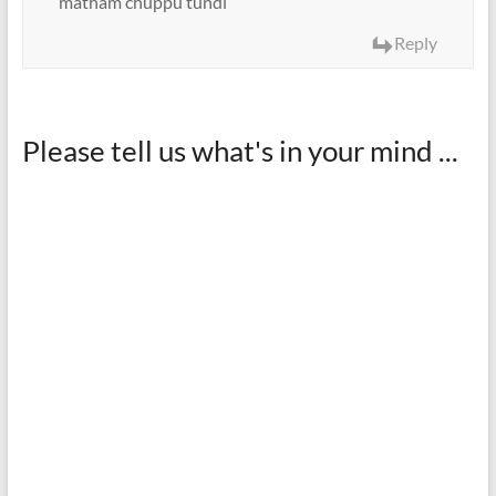
matham chuppu tundi
Reply
Please tell us what's in your mind ...