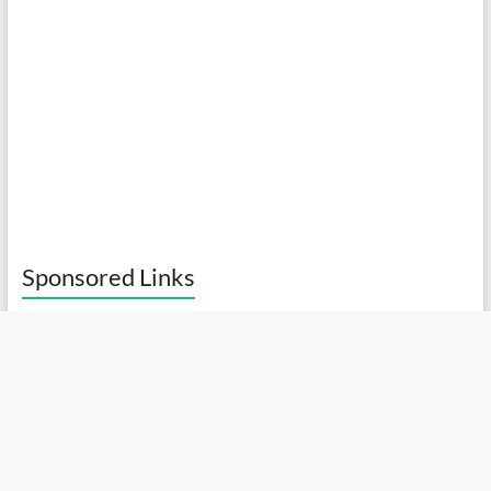
Sponsored Links