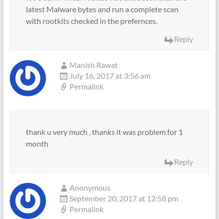
latest Malware bytes and run a complete scan
with rootkits checked in the prefernces.
Reply
Manish Rawat
July 16, 2017 at 3:56 am
Permalink
thank u very much , thanks it was problem for 1
month
Reply
Anonymous
September 20, 2017 at 12:58 pm
Permalink