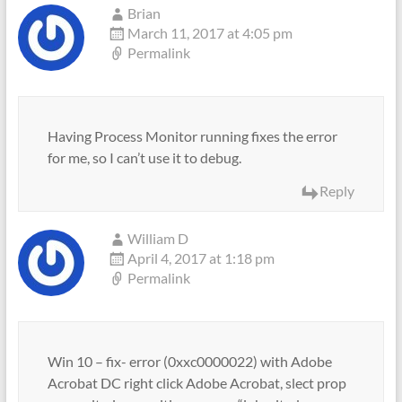
Brian
March 11, 2017 at 4:05 pm
Permalink
Having Process Monitor running fixes the error
for me, so I can’t use it to debug.
Reply
William D
April 4, 2017 at 1:18 pm
Permalink
Win 10 – fix- error (0xxc0000022) with Adobe
Acrobat DC right click Adobe Acrobat, slect prop