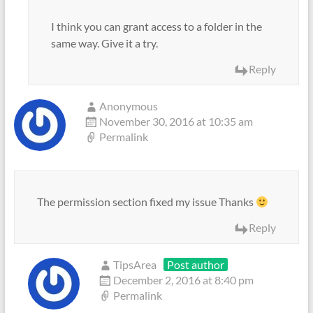
I think you can grant access to a folder in the
same way. Give it a try.
Reply
Anonymous
November 30, 2016 at 10:35 am
Permalink
The permission section fixed my issue Thanks
Reply
TipsArea
Post author
December 2, 2016 at 8:40 pm
Permalink