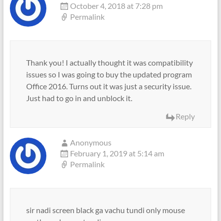
October 4, 2018 at 7:28 pm
Permalink
Thank you! I actually thought it was compatibility
issues so I was going to buy the updated program
Office 2016. Turns out it was just a security issue.
Just had to go in and unblock it.
Reply
Anonymous
February 1, 2019 at 5:14 am
Permalink
sir nadi screen black ga vachu tundi only mouse