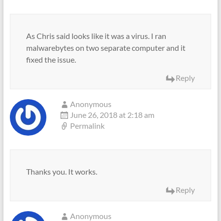
As Chris said looks like it was a virus. I ran
malwarebytes on two separate computer and it
fixed the issue.
Reply
Anonymous
June 26, 2018 at 2:18 am
Permalink
Thanks you. It works.
Reply
Anonymous