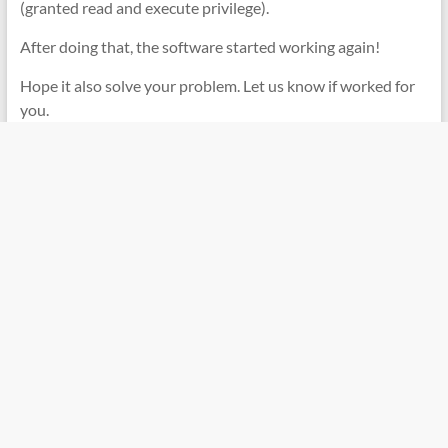
(granted read and execute privilege).
After doing that, the software started working again!
Hope it also solve your problem. Let us know if worked for
you.