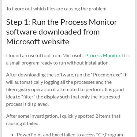
To figure out which files are causing the problem.
Step 1: Run the Process Monitor
software downloaded from
Microsoft website
I found an useful tool from Microsoft:
Process Monitor
. It is
a small program ready to run without installation.
After downloading the software, run the “Procmon.exe”. It
will automatically logging all the processes and the
file/registry operation it attempted to perform. It is good
idea to “filter” the display such that only the interested
process is displayed.
After some investigation, I quickly spotted 2 items that
causing it failed.
PowerPoint and Excel failed to access “C:\Program