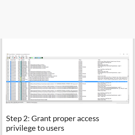
Step 2: Grant proper access
privilege to users