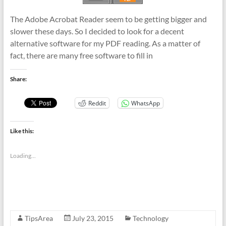
The Adobe Acrobat Reader seem to be getting bigger and
slower these days. So I decided to look for a decent
alternative software for my PDF reading. As a matter of
fact, there are many free software to fill in
Share:
Reddit
WhatsApp
Like this:
Loading...
TipsArea
July 23, 2015
Technology