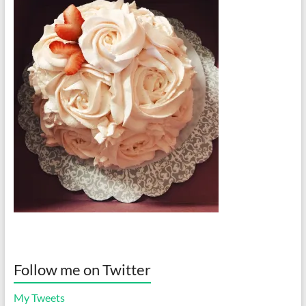
Follow me on Twitter
My Tweets