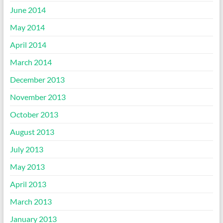
June 2014
May 2014
April 2014
March 2014
December 2013
November 2013
October 2013
August 2013
July 2013
May 2013
April 2013
March 2013
January 2013