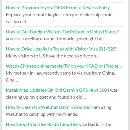
How to Program Toyota OEM Remote Keyless Entry
Replace your remote keyless entry at dealership could
easily cost…
How to Get Foreign Visitors Tax Refund in United State
If
you are traveling around the world, you might be…
How to Drive Legally in Texas with Visitor Visa (B1/B2)?
Many visitors to US have the need to drive on…
Watch Chinese online movie/TV on your IPAD or IPhone…
My mother-in-law recently came to visit us from China.
One…
Install Map Updates On Old Garmin GPS Nuvi 360
I was
cleaning up my closet and found an old…
How to Clean Up WeChat Data in Android
I am using
WeChat to catch up with my friends…
How Shoud You Use Baidu Cloud Service
Baidu is the