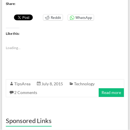
Share:
Reddit
WhatsApp
Like this:
Loading...
TipsArea
July 8, 2015
Technology
2 Comments
Read more
Sponsored Links