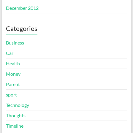
December 2012
Categories
Business
Car
Health
Money
Parent
sport
Technology
Thoughts
Timeline