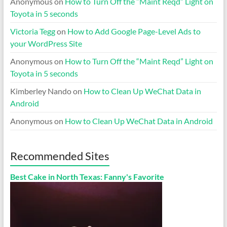
Anonymous
on
How to Turn Off the “Maint Reqd” Light on
Toyota in 5 seconds
Victoria Tegg
on
How to Add Google Page-Level Ads to
your WordPress Site
Anonymous
on
How to Turn Off the “Maint Reqd” Light on
Toyota in 5 seconds
Kimberley Nando
on
How to Clean Up WeChat Data in
Android
Anonymous
on
How to Clean Up WeChat Data in Android
Recommended Sites
Best Cake in North Texas: Fanny's Favorite