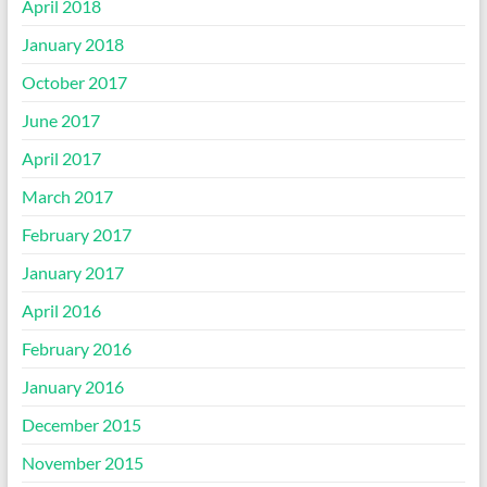
April 2018
January 2018
October 2017
June 2017
April 2017
March 2017
February 2017
January 2017
April 2016
February 2016
January 2016
December 2015
November 2015