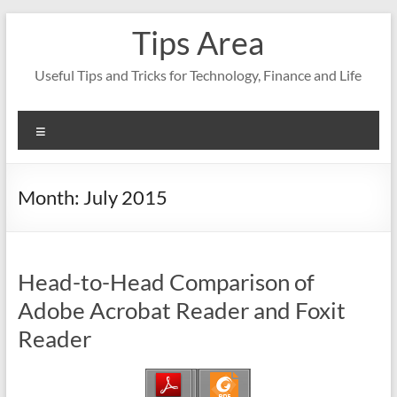
Skip
Tips Area
to
content
Useful Tips and Tricks for Technology, Finance and Life
Menu
Month:
July 2015
Head-to-Head Comparison of
Adobe Acrobat Reader and Foxit
Reader