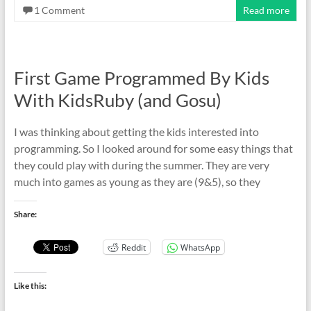
1 Comment
Read more
First Game Programmed By Kids
With KidsRuby (and Gosu)
I was thinking about getting the kids interested into
programming. So I looked around for some easy things that
they could play with during the summer. They are very
much into games as young as they are (9&5), so they
Share:
Reddit
WhatsApp
Like this: