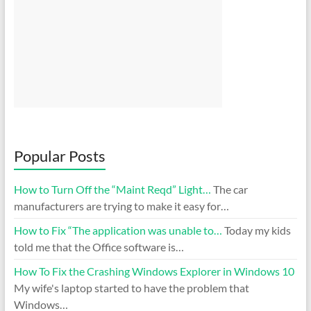
Popular Posts
How to Turn Off the “Maint Reqd” Light…
The car
manufacturers are trying to make it easy for…
How to Fix “The application was unable to…
Today my kids
told me that the Office software is…
How To Fix the Crashing Windows Explorer in Windows 10
My wife's laptop started to have the problem that
Windows…