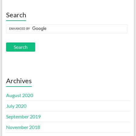
Search
Archives
August 2020
July 2020
September 2019
November 2018