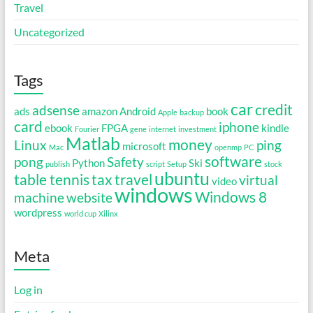
Travel
Uncategorized
Tags
car
credit
adsense
ads
amazon
Android
book
Apple
backup
card
iphone
ebook
FPGA
kindle
Fourier
gene
internet
investment
Matlab
money
Linux
ping
microsoft
Mac
openmp
PC
software
pong
Safety
Python
Ski
publish
script
Setup
stock
ubuntu
table tennis
tax
travel
virtual
video
windows
Windows 8
machine
website
wordpress
world cup
Xilinx
Meta
Log in