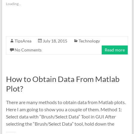
Loading...
TipsArea
July 18, 2015
Technology
No Comments
Read more
How to Obtain Data From Matlab
Plot?
There are many methods to obtain data from Matlab plots.
Here I am going to show you a couple of them. Method 1:
Select data with “Brush/Select Data” Tool in GUI After
selecting the “Brush/Select Data” tool, hold down the