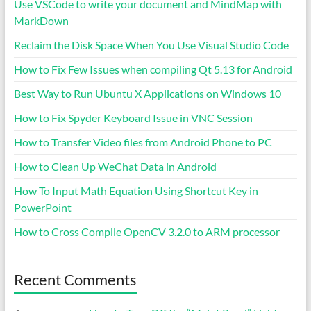
Use VSCode to write your document and MindMap with
MarkDown
Reclaim the Disk Space When You Use Visual Studio Code
How to Fix Few Issues when compiling Qt 5.13 for Android
Best Way to Run Ubuntu X Applications on Windows 10
How to Fix Spyder Keyboard Issue in VNC Session
How to Transfer Video files from Android Phone to PC
How to Clean Up WeChat Data in Android
How To Input Math Equation Using Shortcut Key in
PowerPoint
How to Cross Compile OpenCV 3.2.0 to ARM processor
Recent Comments