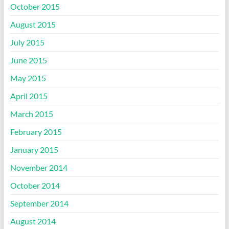
October 2015
August 2015
July 2015
June 2015
May 2015
April 2015
March 2015
February 2015
January 2015
November 2014
October 2014
September 2014
August 2014