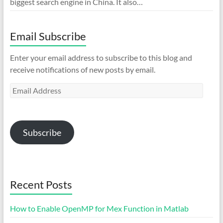
biggest search engine in China. It also…
Email Subscribe
Enter your email address to subscribe to this blog and
receive notifications of new posts by email.
Email
Address
Subscribe
Recent Posts
How to Enable OpenMP for Mex Function in Matlab