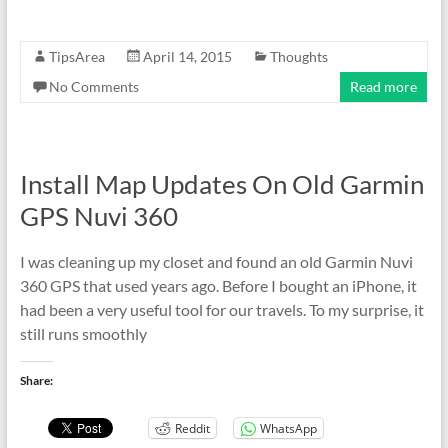
TipsArea
April 14, 2015
Thoughts
No Comments
Read more
Install Map Updates On Old Garmin
GPS Nuvi 360
I was cleaning up my closet and found an old Garmin Nuvi
360 GPS that used years ago. Before I bought an iPhone, it
had been a very useful tool for our travels. To my surprise, it
still runs smoothly
Share:
Reddit
WhatsApp