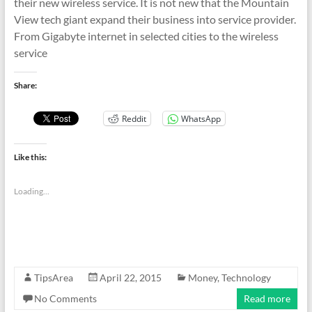
their new wireless service. It is not new that the Mountain
View tech giant expand their business into service provider.
From Gigabyte internet in selected cities to the wireless
service
Share:
Reddit
WhatsApp
Like this:
Loading...
TipsArea
April 22, 2015
Money
,
Technology
No Comments
Read more