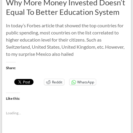
Why More Money Invested Doesn’t
Equal To Better Education System
In today’s Forbes article that showed the top countries for
public spending, most countries on the list correlated to
higher education level for their citizens. Such as
Switzerland, United States, United Kingdom, etc. However,
to my surprise Mexico also hailed
Share:
Reddit
WhatsApp
Like this:
Loading...