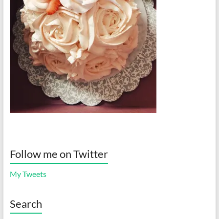
Follow me on Twitter
My Tweets
Search