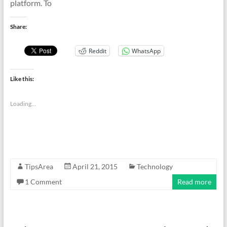
platform. To
Share:
Reddit
WhatsApp
Like this:
Loading...
TipsArea
April 21, 2015
Technology
1 Comment
Read more