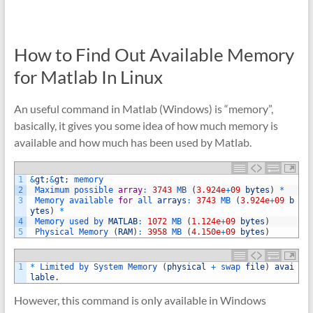
How to Find Out Available Memory
for Matlab In Linux
An useful command in Matlab (Windows) is “memory”,
basically, it gives you some idea of how much memory is
available and how much has been used by Matlab.
1
&
gt
;
&
gt
;
memory
2
Maximum 
possible 
array
:
3743
MB
(
3.924e
+
09
bytes
)
*
3
Memory 
available 
for
all 
arrays
:
3743
MB
(
3.924e
+
09
b
ytes
)
*
4
Memory 
used 
by 
MATLAB
:
1072
MB
(
1.124e
+
09
bytes
)
5
Physical 
Memory
(
RAM
)
:
3958
MB
(
4.150e
+
09
bytes
)
1
*
Limited 
by 
System 
Memory
(
physical
+
swap 
file
)
avai
lable
.
However, this command is only available in Windows