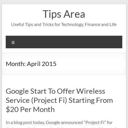
Skip
Tips Area
to
content
Useful Tips and Tricks for Technology, Finance and Life
Menu
Month:
April 2015
Google Start To Offer Wireless
Service (Project Fi) Starting From
$20 Per Month
In a blog post today, Google announced “Project Fi” for