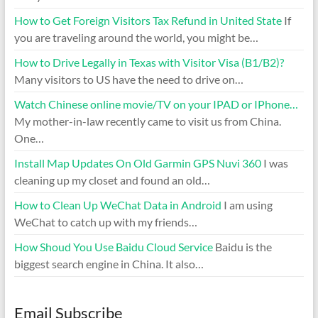
How to Get Foreign Visitors Tax Refund in United State
If
you are traveling around the world, you might be…
How to Drive Legally in Texas with Visitor Visa (B1/B2)?
Many visitors to US have the need to drive on…
Watch Chinese online movie/TV on your IPAD or IPhone…
My mother-in-law recently came to visit us from China.
One…
Install Map Updates On Old Garmin GPS Nuvi 360
I was
cleaning up my closet and found an old…
How to Clean Up WeChat Data in Android
I am using
WeChat to catch up with my friends…
How Shoud You Use Baidu Cloud Service
Baidu is the
biggest search engine in China. It also…
Email Subscribe