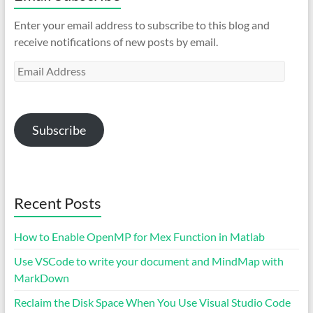
Enter your email address to subscribe to this blog and
receive notifications of new posts by email.
Email
Address
Subscribe
Recent Posts
How to Enable OpenMP for Mex Function in Matlab
Use VSCode to write your document and MindMap with
MarkDown
Reclaim the Disk Space When You Use Visual Studio Code