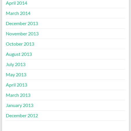
April 2014
March 2014
December 2013
November 2013
October 2013
August 2013
July 2013
May 2013
April 2013
March 2013
January 2013
December 2012