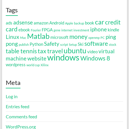
Tags
car
credit
adsense
ads
amazon
Android
book
Apple
backup
card
iphone
ebook
FPGA
kindle
Fourier
gene
internet
investment
Matlab
money
Linux
ping
microsoft
Mac
openmp
PC
software
pong
Safety
Python
Ski
publish
script
Setup
stock
ubuntu
table tennis
tax
travel
virtual
video
windows
Windows 8
machine
website
wordpress
world cup
Xilinx
Meta
Log in
Entries feed
Comments feed
WordPress.org