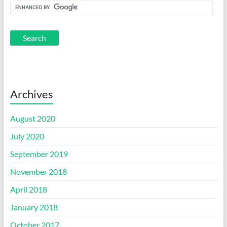
Archives
August 2020
July 2020
September 2019
November 2018
April 2018
January 2018
October 2017