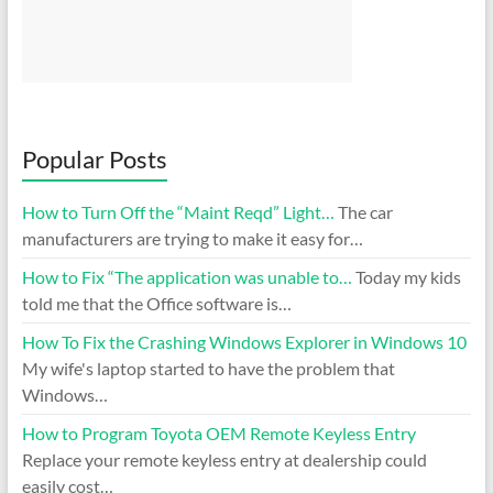
Popular Posts
How to Turn Off the “Maint Reqd” Light…
The car
manufacturers are trying to make it easy for…
How to Fix “The application was unable to…
Today my kids
told me that the Office software is…
How To Fix the Crashing Windows Explorer in Windows 10
My wife's laptop started to have the problem that
Windows…
How to Program Toyota OEM Remote Keyless Entry
Replace your remote keyless entry at dealership could
easily cost…