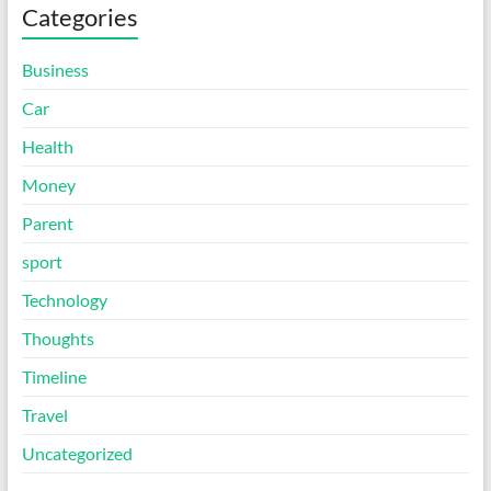
Categories
Business
Car
Health
Money
Parent
sport
Technology
Thoughts
Timeline
Travel
Uncategorized