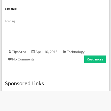
Like this:
Loading...
TipsArea
April 10, 2015
Technology
No Comments
Read more
Sponsored Links