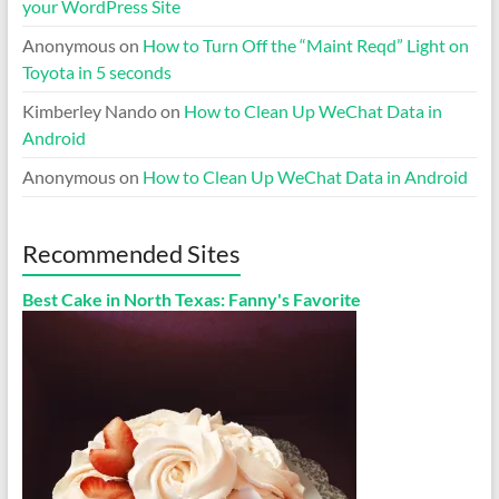
your WordPress Site
Anonymous
on
How to Turn Off the “Maint Reqd” Light on
Toyota in 5 seconds
Kimberley Nando
on
How to Clean Up WeChat Data in
Android
Anonymous
on
How to Clean Up WeChat Data in Android
Recommended Sites
Best Cake in North Texas: Fanny's Favorite