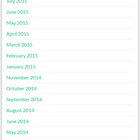
July 2015
June 2015
May 2015
April 2015
March 2015
February 2015
January 2015
November 2014
October 2014
September 2014
August 2014
June 2014
May 2014