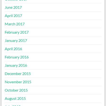
June 2017
April 2017
March 2017
February 2017
January 2017
April 2016
February 2016
January 2016
December 2015
November 2015
October 2015
August 2015