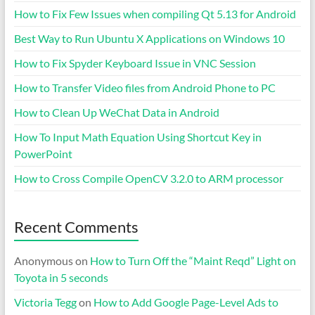
How to Fix Few Issues when compiling Qt 5.13 for Android
Best Way to Run Ubuntu X Applications on Windows 10
How to Fix Spyder Keyboard Issue in VNC Session
How to Transfer Video files from Android Phone to PC
How to Clean Up WeChat Data in Android
How To Input Math Equation Using Shortcut Key in
PowerPoint
How to Cross Compile OpenCV 3.2.0 to ARM processor
Recent Comments
Anonymous
on
How to Turn Off the “Maint Reqd” Light on
Toyota in 5 seconds
Victoria Tegg
on
How to Add Google Page-Level Ads to