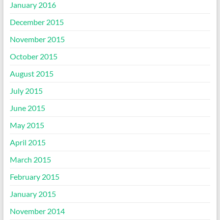
January 2016
December 2015
November 2015
October 2015
August 2015
July 2015
June 2015
May 2015
April 2015
March 2015
February 2015
January 2015
November 2014