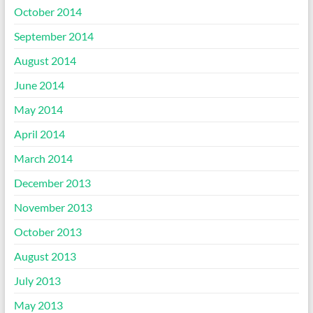
October 2014
September 2014
August 2014
June 2014
May 2014
April 2014
March 2014
December 2013
November 2013
October 2013
August 2013
July 2013
May 2013