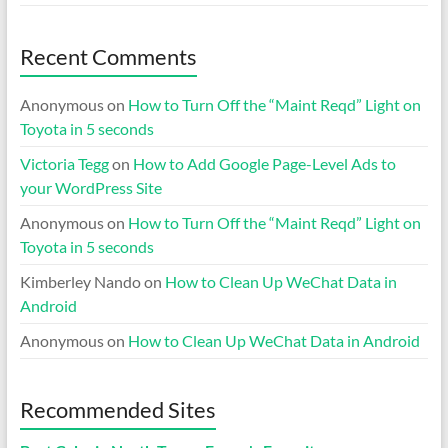
Recent Comments
Anonymous
on
How to Turn Off the “Maint Reqd” Light on
Toyota in 5 seconds
Victoria Tegg
on
How to Add Google Page-Level Ads to
your WordPress Site
Anonymous
on
How to Turn Off the “Maint Reqd” Light on
Toyota in 5 seconds
Kimberley Nando
on
How to Clean Up WeChat Data in
Android
Anonymous
on
How to Clean Up WeChat Data in Android
Recommended Sites