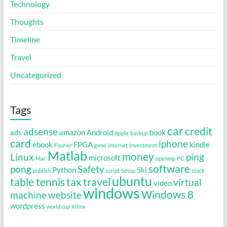
Technology
Thoughts
Timeline
Travel
Uncategorized
Tags
car
credit
adsense
ads
amazon
Android
book
Apple
backup
card
iphone
ebook
FPGA
kindle
Fourier
gene
internet
investment
Matlab
money
Linux
ping
microsoft
Mac
openmp
PC
software
pong
Safety
Python
Ski
publish
script
Setup
stock
ubuntu
table tennis
tax
travel
virtual
video
windows
Windows 8
machine
website
wordpress
world cup
Xilinx