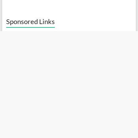
Sponsored Links