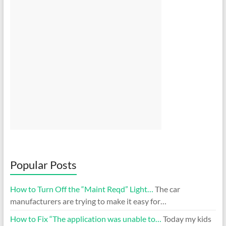
Popular Posts
How to Turn Off the “Maint Reqd” Light…
The car
manufacturers are trying to make it easy for…
How to Fix “The application was unable to…
Today my kids