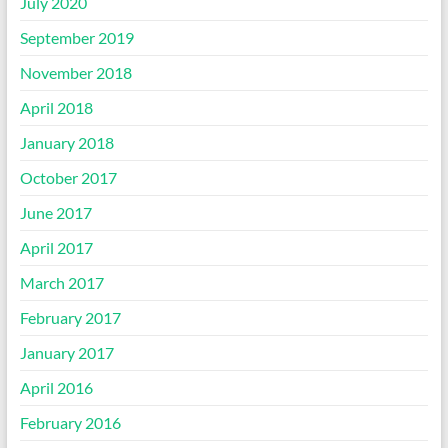
July 2020
September 2019
November 2018
April 2018
January 2018
October 2017
June 2017
April 2017
March 2017
February 2017
January 2017
April 2016
February 2016