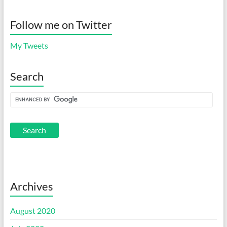
Follow me on Twitter
My Tweets
Search
Archives
August 2020