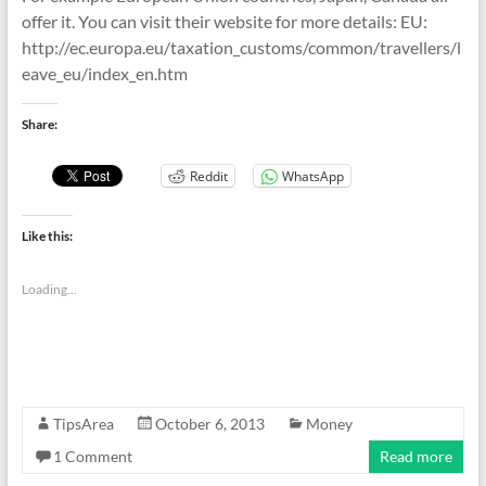
offer it. You can visit their website for more details: EU:
http://ec.europa.eu/taxation_customs/common/travellers/l
eave_eu/index_en.htm
Share:
Reddit
WhatsApp
Like this:
Loading...
TipsArea
October 6, 2013
Money
1 Comment
Read more