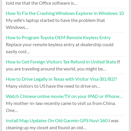
told me that the Office software is…
How To Fix the Crashing Windows Explorer in Windows 10
My wife's laptop started to have the problem that
Windows…
How to Program Toyota OEM Remote Keyless Entry
Replace your remote keyless entry at dealership could
easily cost…
How to Get Foreign Visitors Tax Refund in United State
If
you are traveling around the world, you might be…
How to Drive Legally in Texas with Visitor Visa (B1/B2)?
Many visitors to US have the need to drive on…
Watch Chinese online movie/TV on your IPAD or IPhone…
My mother-in-law recently came to visit us from China.
One…
Install Map Updates On Old Garmin GPS Nuvi 360
I was
cleaning up my closet and found an old…