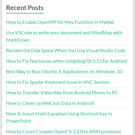
Recent Posts
How to Enable OpenMP for Mex Function in Matlab
Use VSCode to write your document and MindMap with
MarkDown
Reclaim the Disk Space When You Use Visual Studio Code
How to Fix Few Issues when compiling Qt 5.13 for Android
Best Way to Run Ubuntu X Applications on Windows 10
How to Fix Spyder Keyboard Issue in VNC Session
How to Transfer Video files from Android Phone to PC
How to Clean Up WeChat Data in Android
How To Input Math Equation Using Shortcut Key in
PowerPoint
How to Cross Compile OpenCV 3.2.0 to ARM processor