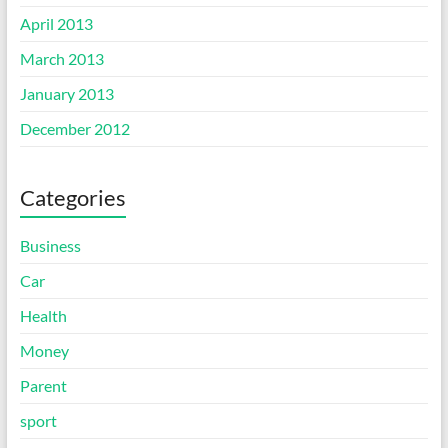
April 2013
March 2013
January 2013
December 2012
Categories
Business
Car
Health
Money
Parent
sport