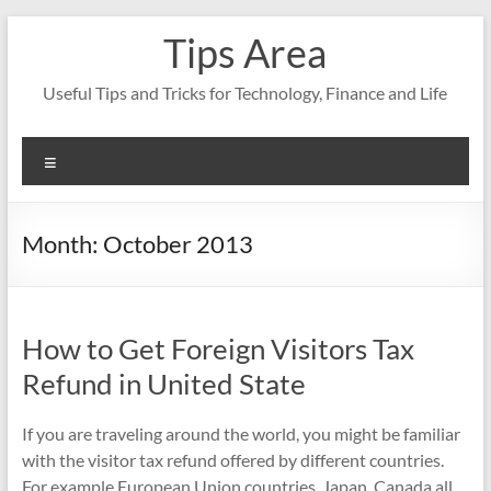
Skip
Tips Area
to
content
Useful Tips and Tricks for Technology, Finance and Life
Menu
Month:
October 2013
How to Get Foreign Visitors Tax
Refund in United State
If you are traveling around the world, you might be familiar
with the visitor tax refund offered by different countries.
For example European Union countries, Japan, Canada all