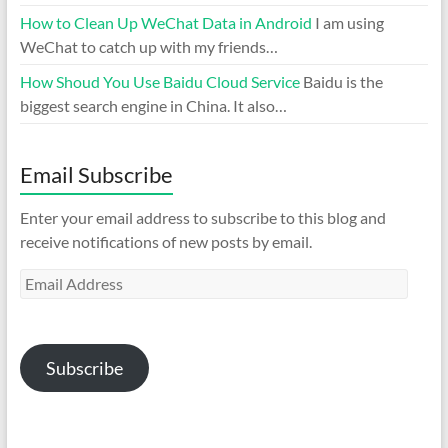
How to Clean Up WeChat Data in Android
I am using
WeChat to catch up with my friends…
How Shoud You Use Baidu Cloud Service
Baidu is the
biggest search engine in China. It also…
Email Subscribe
Enter your email address to subscribe to this blog and
receive notifications of new posts by email.
Email
Address
Subscribe