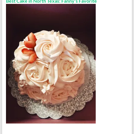
Best Cake in North Texas: Fanny's Favorite