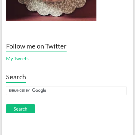
Follow me on Twitter
My Tweets
Search