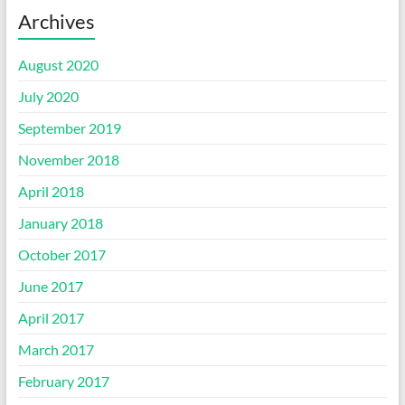
Archives
August 2020
July 2020
September 2019
November 2018
April 2018
January 2018
October 2017
June 2017
April 2017
March 2017
February 2017