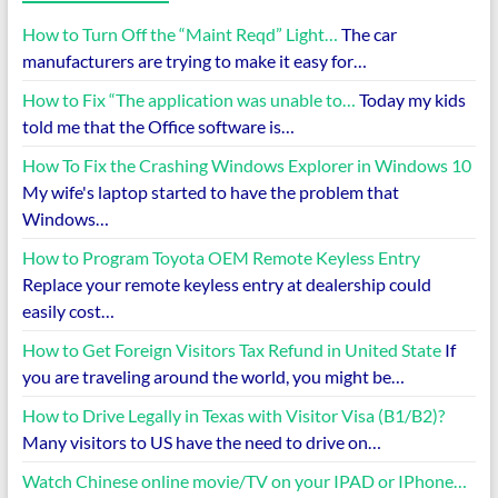
How to Turn Off the “Maint Reqd” Light…
The car
manufacturers are trying to make it easy for…
How to Fix “The application was unable to…
Today my kids
told me that the Office software is…
How To Fix the Crashing Windows Explorer in Windows 10
My wife's laptop started to have the problem that
Windows…
How to Program Toyota OEM Remote Keyless Entry
Replace your remote keyless entry at dealership could
easily cost…
How to Get Foreign Visitors Tax Refund in United State
If
you are traveling around the world, you might be…
How to Drive Legally in Texas with Visitor Visa (B1/B2)?
Many visitors to US have the need to drive on…
Watch Chinese online movie/TV on your IPAD or IPhone…