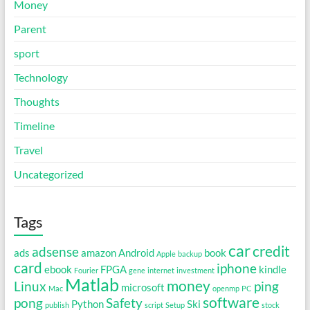
Money
Parent
sport
Technology
Thoughts
Timeline
Travel
Uncategorized
Tags
car
credit
adsense
ads
amazon
Android
book
Apple
backup
card
iphone
ebook
FPGA
kindle
Fourier
gene
internet
investment
Matlab
money
Linux
ping
microsoft
Mac
openmp
PC
software
pong
Safety
Python
Ski
publish
script
Setup
stock