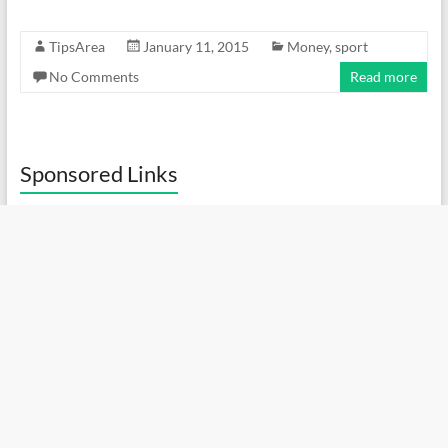
TipsArea
January 11, 2015
Money
,
sport
No Comments
Read more
Sponsored Links