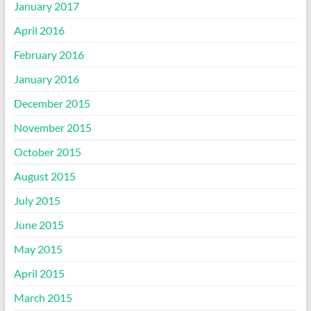
January 2017
April 2016
February 2016
January 2016
December 2015
November 2015
October 2015
August 2015
July 2015
June 2015
May 2015
April 2015
March 2015