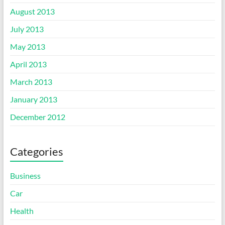
August 2013
July 2013
May 2013
April 2013
March 2013
January 2013
December 2012
Categories
Business
Car
Health