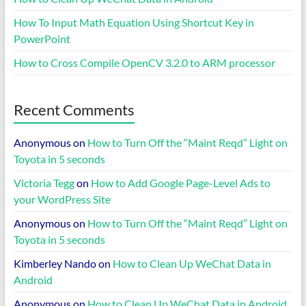
How To Input Math Equation Using Shortcut Key in
PowerPoint
How to Cross Compile OpenCV 3.2.0 to ARM processor
Recent Comments
Anonymous
on
How to Turn Off the “Maint Reqd” Light on
Toyota in 5 seconds
Victoria Tegg
on
How to Add Google Page-Level Ads to
your WordPress Site
Anonymous
on
How to Turn Off the “Maint Reqd” Light on
Toyota in 5 seconds
Kimberley Nando
on
How to Clean Up WeChat Data in
Android
Anonymous
on
How to Clean Up WeChat Data in Android