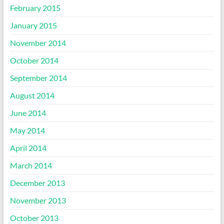
February 2015
January 2015
November 2014
October 2014
September 2014
August 2014
June 2014
May 2014
April 2014
March 2014
December 2013
November 2013
October 2013