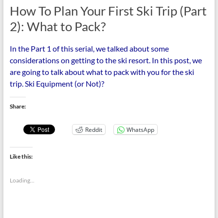
How To Plan Your First Ski Trip (Part
2): What to Pack?
In the Part 1 of this serial, we talked about some
considerations on getting to the ski resort. In this post, we
are going to talk about what to pack with you for the ski
trip. Ski Equipment (or Not)?
Share:
Reddit
WhatsApp
Like this:
Loading...