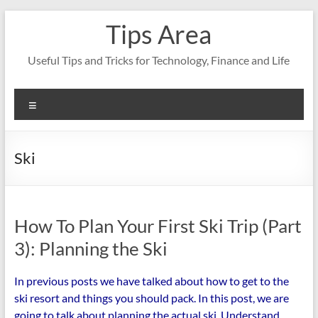
Skip
Tips Area
to
content
Useful Tips and Tricks for Technology, Finance and Life
Menu
Ski
How To Plan Your First Ski Trip (Part
3): Planning the Ski
In previous posts we have talked about how to get to the
ski resort and things you should pack. In this post, we are
going to talk about planning the actual ski. Understand