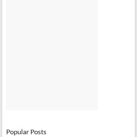
Popular Posts