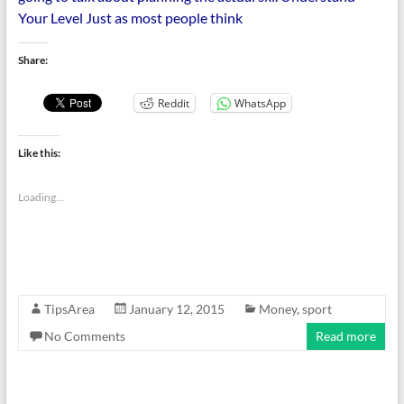
Your Level Just as most people think
Share:
Reddit
WhatsApp
Like this:
Loading...
TipsArea
January 12, 2015
Money
,
sport
No Comments
Read more