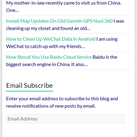
My mother-in-law recently came to visit us from China.
One…
Install Map Updates On Old Garmin GPS Nuvi 360
I was
cleaning up my closet and found an old…
How to Clean Up WeChat Data in Android
I am using
WeChat to catch up with my friends…
How Shoud You Use Baidu Cloud Service
Baidu is the
biggest search engine in China. It also…
Email Subscribe
Enter your email address to subscribe to this blog and
receive notifications of new posts by email.
Email
Address