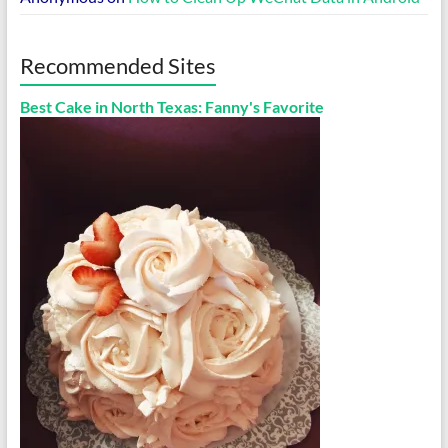
Recommended Sites
Best Cake in North Texas: Fanny's Favorite