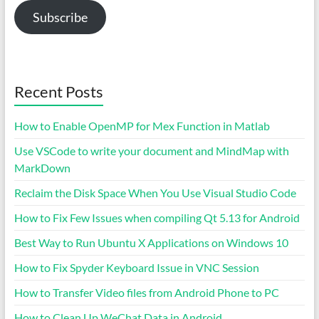
Subscribe
Recent Posts
How to Enable OpenMP for Mex Function in Matlab
Use VSCode to write your document and MindMap with
MarkDown
Reclaim the Disk Space When You Use Visual Studio Code
How to Fix Few Issues when compiling Qt 5.13 for Android
Best Way to Run Ubuntu X Applications on Windows 10
How to Fix Spyder Keyboard Issue in VNC Session
How to Transfer Video files from Android Phone to PC
How to Clean Up WeChat Data in Android