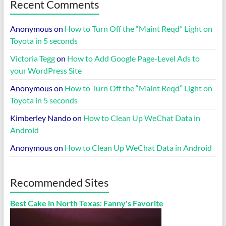
Recent Comments
Anonymous
on
How to Turn Off the “Maint Reqd” Light on
Toyota in 5 seconds
Victoria Tegg
on
How to Add Google Page-Level Ads to
your WordPress Site
Anonymous
on
How to Turn Off the “Maint Reqd” Light on
Toyota in 5 seconds
Kimberley Nando
on
How to Clean Up WeChat Data in
Android
Anonymous
on
How to Clean Up WeChat Data in Android
Recommended Sites
Best Cake in North Texas: Fanny's Favorite