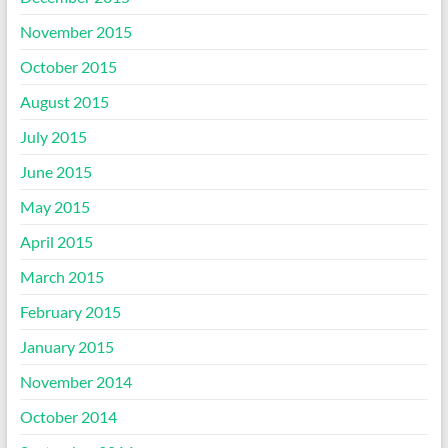
November 2015
October 2015
August 2015
July 2015
June 2015
May 2015
April 2015
March 2015
February 2015
January 2015
November 2014
October 2014