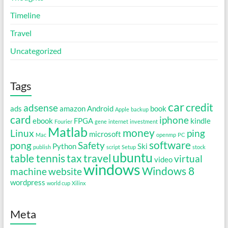
Timeline
Travel
Uncategorized
Tags
car
credit
adsense
ads
amazon
Android
book
Apple
backup
card
iphone
ebook
FPGA
kindle
Fourier
gene
internet
investment
Matlab
money
Linux
ping
microsoft
Mac
openmp
PC
software
pong
Safety
Python
Ski
publish
script
Setup
stock
ubuntu
table tennis
tax
travel
virtual
video
windows
Windows 8
machine
website
wordpress
world cup
Xilinx
Meta