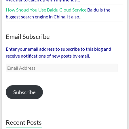
How Shoud You Use Baidu Cloud Service
Baidu is the
biggest search engine in China. It also…
Email Subscribe
Enter your email address to subscribe to this blog and
receive notifications of new posts by email.
Email
Address
Subscribe
Recent Posts