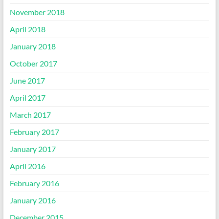
November 2018
April 2018
January 2018
October 2017
June 2017
April 2017
March 2017
February 2017
January 2017
April 2016
February 2016
January 2016
December 2015