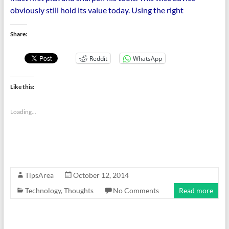
obviously still hold its value today. Using the right
Share:
Reddit
WhatsApp
Like this:
Loading...
TipsArea
October 12, 2014
Technology
,
Thoughts
No Comments
Read more