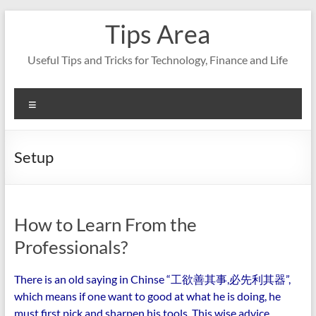
Skip
Tips Area
to
content
Useful Tips and Tricks for Technology, Finance and Life
Menu
Setup
How to Learn From the
Professionals?
There is an old saying in Chinse “工欲善其事,必先利其器”,
which means if one want to good at what he is doing, he
must first pick and sharpen his tools. This wise advice