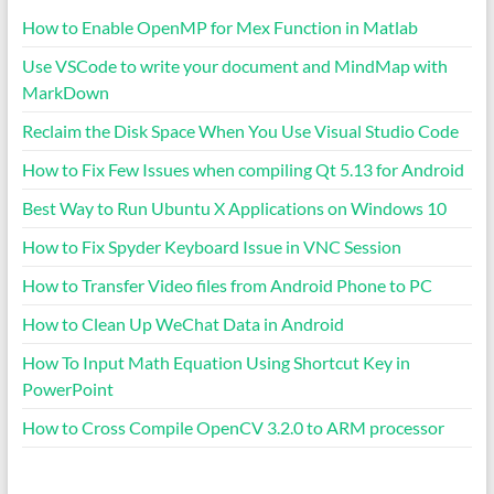
How to Enable OpenMP for Mex Function in Matlab
Use VSCode to write your document and MindMap with
MarkDown
Reclaim the Disk Space When You Use Visual Studio Code
How to Fix Few Issues when compiling Qt 5.13 for Android
Best Way to Run Ubuntu X Applications on Windows 10
How to Fix Spyder Keyboard Issue in VNC Session
How to Transfer Video files from Android Phone to PC
How to Clean Up WeChat Data in Android
How To Input Math Equation Using Shortcut Key in
PowerPoint
How to Cross Compile OpenCV 3.2.0 to ARM processor