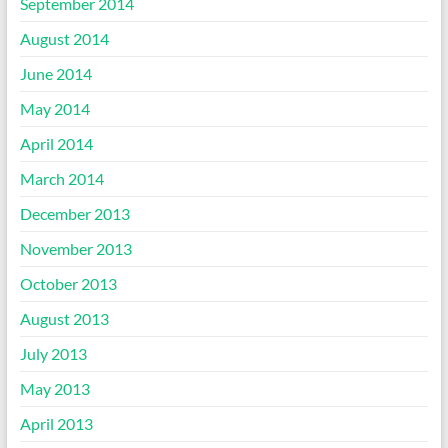
September 2014
August 2014
June 2014
May 2014
April 2014
March 2014
December 2013
November 2013
October 2013
August 2013
July 2013
May 2013
April 2013