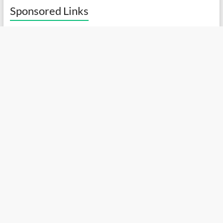
Sponsored Links