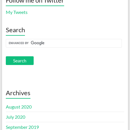
Follow me on Twitter
My Tweets
Search
Archives
August 2020
July 2020
September 2019