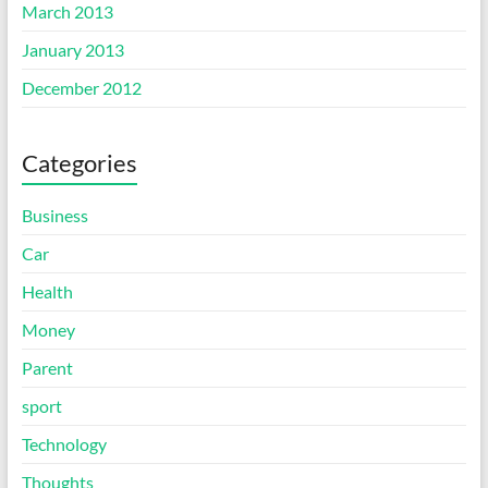
March 2013
January 2013
December 2012
Categories
Business
Car
Health
Money
Parent
sport
Technology
Thoughts