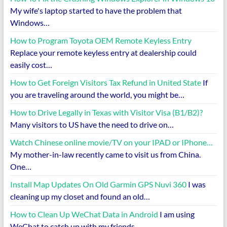
My wife's laptop started to have the problem that
Windows…
How to Program Toyota OEM Remote Keyless Entry
Replace your remote keyless entry at dealership could
easily cost…
How to Get Foreign Visitors Tax Refund in United State
If
you are traveling around the world, you might be…
How to Drive Legally in Texas with Visitor Visa (B1/B2)?
Many visitors to US have the need to drive on…
Watch Chinese online movie/TV on your IPAD or IPhone…
My mother-in-law recently came to visit us from China.
One…
Install Map Updates On Old Garmin GPS Nuvi 360
I was
cleaning up my closet and found an old…
How to Clean Up WeChat Data in Android
I am using
WeChat to catch up with my friends…