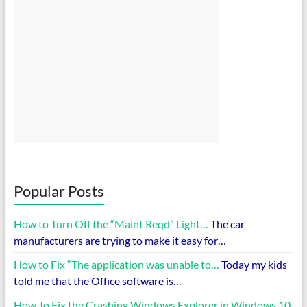
Popular Posts
How to Turn Off the “Maint Reqd” Light…
The car
manufacturers are trying to make it easy for…
How to Fix “The application was unable to…
Today my kids
told me that the Office software is…
How To Fix the Crashing Windows Explorer in Windows 10