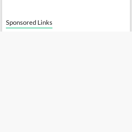
Sponsored Links