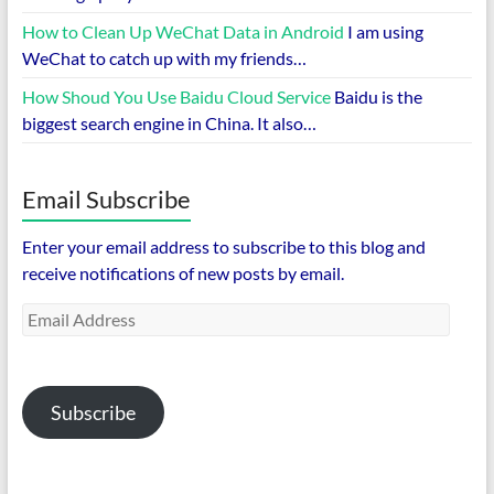
How to Clean Up WeChat Data in Android
I am using
WeChat to catch up with my friends…
How Shoud You Use Baidu Cloud Service
Baidu is the
biggest search engine in China. It also…
Email Subscribe
Enter your email address to subscribe to this blog and
receive notifications of new posts by email.
Email
Address
Subscribe