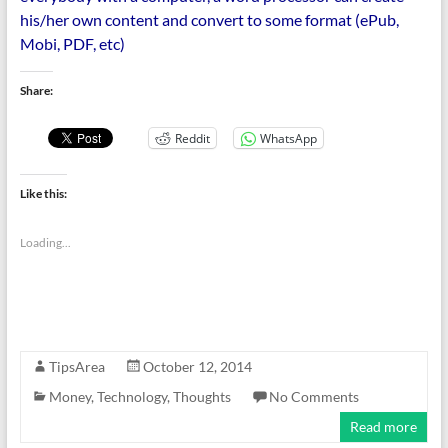
his/her own content and convert to some format (ePub,
Mobi, PDF, etc)
Share:
Reddit
WhatsApp
Like this:
Loading...
TipsArea
October 12, 2014
Money
,
Technology
,
Thoughts
No Comments
Read more