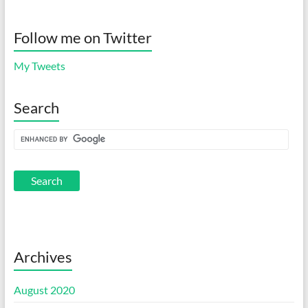
Follow me on Twitter
My Tweets
Search
Archives
August 2020