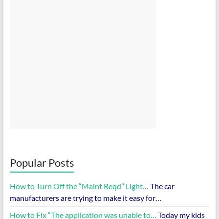
Popular Posts
How to Turn Off the “Maint Reqd” Light…
The car
manufacturers are trying to make it easy for…
How to Fix “The application was unable to…
Today my kids