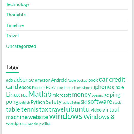
Technology
Thoughts
Timeline
Travel
Uncategorized
Tags
car
credit
adsense
ads
amazon
Android
book
Apple
backup
card
iphone
ebook
FPGA
kindle
Fourier
gene
internet
investment
Matlab
money
Linux
ping
microsoft
Mac
openmp
PC
software
pong
Safety
Python
Ski
publish
script
Setup
stock
ubuntu
table tennis
tax
travel
virtual
video
windows
Windows 8
machine
website
wordpress
world cup
Xilinx