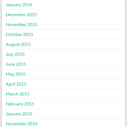
January 2016
December 2015
November 2015
October 2015
August 2015
July 2015
June 2015
May 2015
April 2015
March 2015
February 2015
January 2015
November 2014