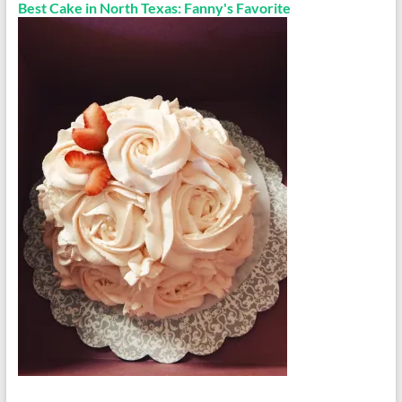
Best Cake in North Texas: Fanny's Favorite