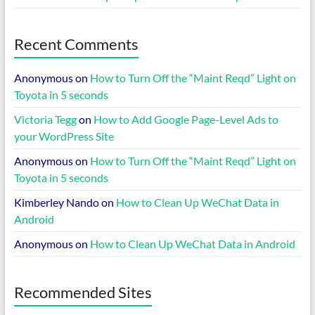
Recent Comments
Anonymous
on
How to Turn Off the “Maint Reqd” Light on
Toyota in 5 seconds
Victoria Tegg
on
How to Add Google Page-Level Ads to
your WordPress Site
Anonymous
on
How to Turn Off the “Maint Reqd” Light on
Toyota in 5 seconds
Kimberley Nando
on
How to Clean Up WeChat Data in
Android
Anonymous
on
How to Clean Up WeChat Data in Android
Recommended Sites