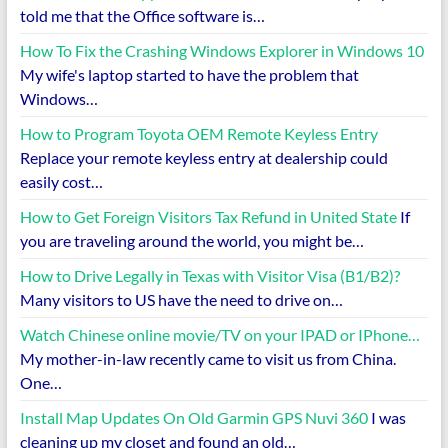
told me that the Office software is…
How To Fix the Crashing Windows Explorer in Windows 10
My wife's laptop started to have the problem that
Windows…
How to Program Toyota OEM Remote Keyless Entry
Replace your remote keyless entry at dealership could
easily cost…
How to Get Foreign Visitors Tax Refund in United State
If
you are traveling around the world, you might be…
How to Drive Legally in Texas with Visitor Visa (B1/B2)?
Many visitors to US have the need to drive on…
Watch Chinese online movie/TV on your IPAD or IPhone…
My mother-in-law recently came to visit us from China.
One…
Install Map Updates On Old Garmin GPS Nuvi 360
I was
cleaning up my closet and found an old…