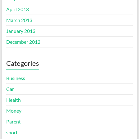
April 2013
March 2013
January 2013
December 2012
Categories
Business
Car
Health
Money
Parent
sport