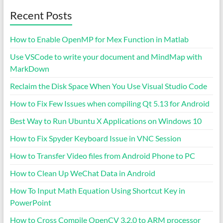
Recent Posts
How to Enable OpenMP for Mex Function in Matlab
Use VSCode to write your document and MindMap with
MarkDown
Reclaim the Disk Space When You Use Visual Studio Code
How to Fix Few Issues when compiling Qt 5.13 for Android
Best Way to Run Ubuntu X Applications on Windows 10
How to Fix Spyder Keyboard Issue in VNC Session
How to Transfer Video files from Android Phone to PC
How to Clean Up WeChat Data in Android
How To Input Math Equation Using Shortcut Key in
PowerPoint
How to Cross Compile OpenCV 3.2.0 to ARM processor