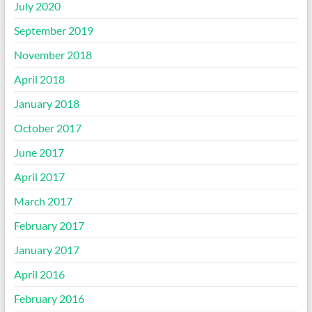
July 2020
September 2019
November 2018
April 2018
January 2018
October 2017
June 2017
April 2017
March 2017
February 2017
January 2017
April 2016
February 2016