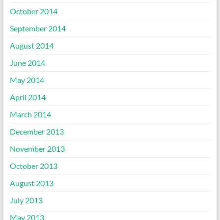
October 2014
September 2014
August 2014
June 2014
May 2014
April 2014
March 2014
December 2013
November 2013
October 2013
August 2013
July 2013
May 2013