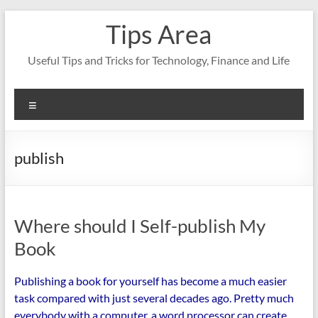
Skip
Tips Area
to
content
Useful Tips and Tricks for Technology, Finance and Life
Menu
publish
Where should I Self-publish My
Book
Publishing a book for yourself has become a much easier
task compared with just several decades ago. Pretty much
everybody with a computer, a word processor can create