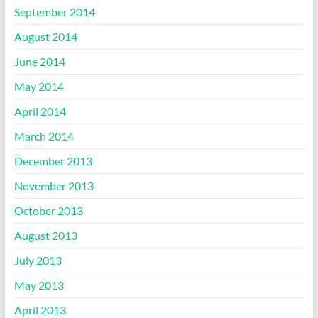
September 2014
August 2014
June 2014
May 2014
April 2014
March 2014
December 2013
November 2013
October 2013
August 2013
July 2013
May 2013
April 2013