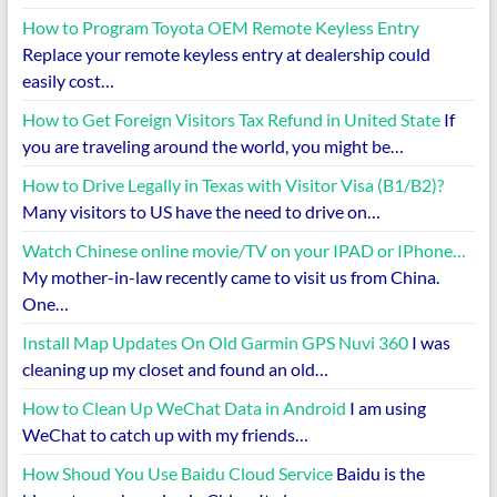
How to Program Toyota OEM Remote Keyless Entry
Replace your remote keyless entry at dealership could
easily cost…
How to Get Foreign Visitors Tax Refund in United State
If
you are traveling around the world, you might be…
How to Drive Legally in Texas with Visitor Visa (B1/B2)?
Many visitors to US have the need to drive on…
Watch Chinese online movie/TV on your IPAD or IPhone…
My mother-in-law recently came to visit us from China.
One…
Install Map Updates On Old Garmin GPS Nuvi 360
I was
cleaning up my closet and found an old…
How to Clean Up WeChat Data in Android
I am using
WeChat to catch up with my friends…
How Shoud You Use Baidu Cloud Service
Baidu is the