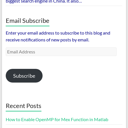
biggest search engine in China. It also…
Email Subscribe
Enter your email address to subscribe to this blog and
receive notifications of new posts by email.
Email
Address
Subscribe
Recent Posts
How to Enable OpenMP for Mex Function in Matlab