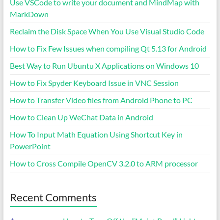
Use VSCode to write your document and MindMap with
MarkDown
Reclaim the Disk Space When You Use Visual Studio Code
How to Fix Few Issues when compiling Qt 5.13 for Android
Best Way to Run Ubuntu X Applications on Windows 10
How to Fix Spyder Keyboard Issue in VNC Session
How to Transfer Video files from Android Phone to PC
How to Clean Up WeChat Data in Android
How To Input Math Equation Using Shortcut Key in
PowerPoint
How to Cross Compile OpenCV 3.2.0 to ARM processor
Recent Comments