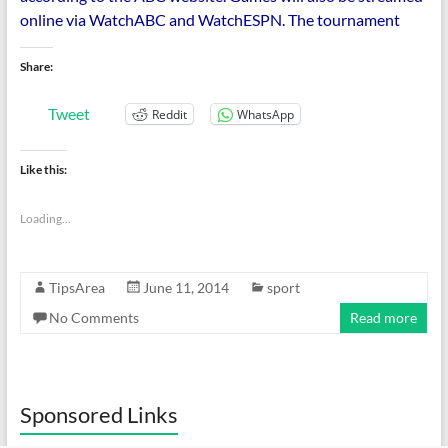
online via WatchABC and WatchESPN. The tournament
Share:
Tweet
Reddit
WhatsApp
Like this:
Loading...
TipsArea
June 11, 2014
sport
No Comments
Read more
Sponsored Links