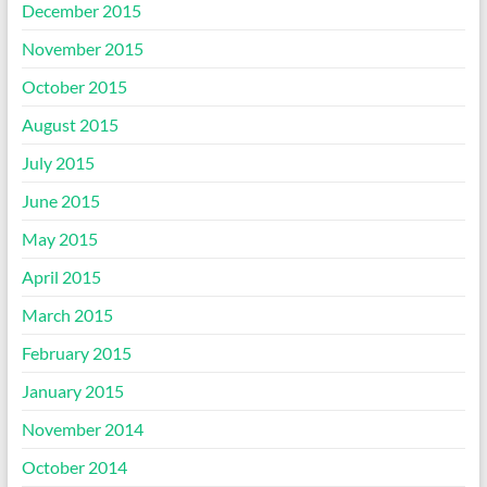
December 2015
November 2015
October 2015
August 2015
July 2015
June 2015
May 2015
April 2015
March 2015
February 2015
January 2015
November 2014
October 2014