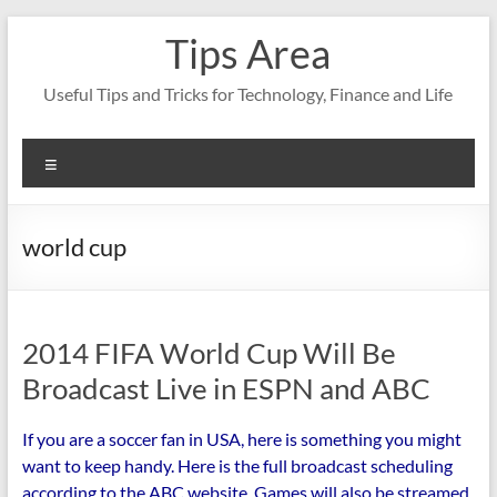
Skip
Tips Area
to
content
Useful Tips and Tricks for Technology, Finance and Life
Menu
world cup
2014 FIFA World Cup Will Be
Broadcast Live in ESPN and ABC
If you are a soccer fan in USA, here is something you might
want to keep handy. Here is the full broadcast scheduling
according to the ABC website. Games will also be streamed