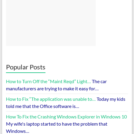
Popular Posts
How to Turn Off the “Maint Reqd” Light…
The car
manufacturers are trying to make it easy for…
How to Fix “The application was unable to…
Today my kids
told me that the Office software is…
How To Fix the Crashing Windows Explorer in Windows 10
My wife's laptop started to have the problem that
Windows…