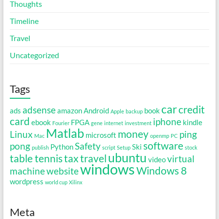
Thoughts
Timeline
Travel
Uncategorized
Tags
car
credit
adsense
ads
amazon
Android
book
Apple
backup
card
iphone
ebook
FPGA
kindle
Fourier
gene
internet
investment
Matlab
money
Linux
ping
microsoft
Mac
openmp
PC
software
pong
Safety
Python
Ski
publish
script
Setup
stock
ubuntu
table tennis
tax
travel
virtual
video
windows
Windows 8
machine
website
wordpress
world cup
Xilinx
Meta