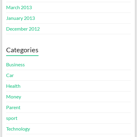
March 2013
January 2013
December 2012
Categories
Business
Car
Health
Money
Parent
sport
Technology