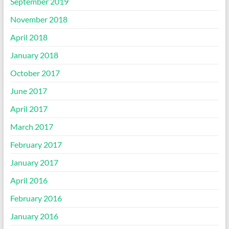
September 2019
November 2018
April 2018
January 2018
October 2017
June 2017
April 2017
March 2017
February 2017
January 2017
April 2016
February 2016
January 2016