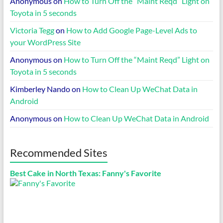
Anonymous
on
How to Turn Off the “Maint Reqd” Light on
Toyota in 5 seconds
Victoria Tegg
on
How to Add Google Page-Level Ads to
your WordPress Site
Anonymous
on
How to Turn Off the “Maint Reqd” Light on
Toyota in 5 seconds
Kimberley Nando
on
How to Clean Up WeChat Data in
Android
Anonymous
on
How to Clean Up WeChat Data in Android
Recommended Sites
Best Cake in North Texas: Fanny's Favorite