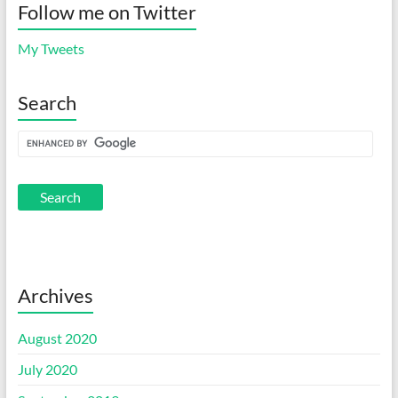
Follow me on Twitter
My Tweets
Search
Archives
August 2020
July 2020