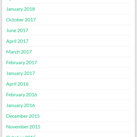
January 2018
October 2017
June 2017
April 2017
March 2017
February 2017
January 2017
April 2016
February 2016
January 2016
December 2015
November 2015