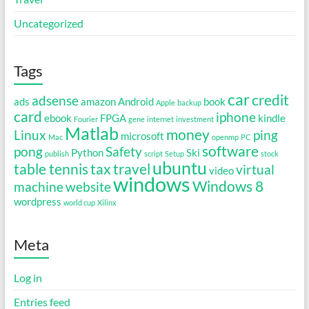
Uncategorized
Tags
car
credit
adsense
ads
amazon
Android
book
Apple
backup
card
iphone
ebook
FPGA
kindle
Fourier
gene
internet
investment
Matlab
money
Linux
ping
microsoft
Mac
openmp
PC
software
pong
Safety
Python
Ski
publish
script
Setup
stock
ubuntu
table tennis
tax
travel
virtual
video
windows
Windows 8
machine
website
wordpress
world cup
Xilinx
Meta
Log in
Entries feed