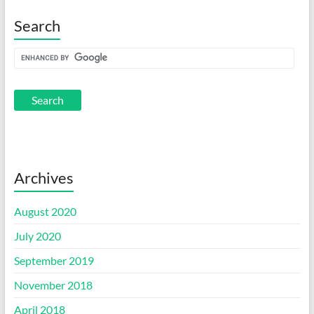
Search
Archives
August 2020
July 2020
September 2019
November 2018
April 2018