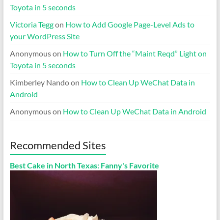
Toyota in 5 seconds
Victoria Tegg
on
How to Add Google Page-Level Ads to
your WordPress Site
Anonymous
on
How to Turn Off the “Maint Reqd” Light on
Toyota in 5 seconds
Kimberley Nando
on
How to Clean Up WeChat Data in
Android
Anonymous
on
How to Clean Up WeChat Data in Android
Recommended Sites
Best Cake in North Texas: Fanny's Favorite