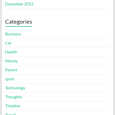
December 2012
Categories
Business
Car
Health
Money
Parent
sport
Technology
Thoughts
Timeline
Travel