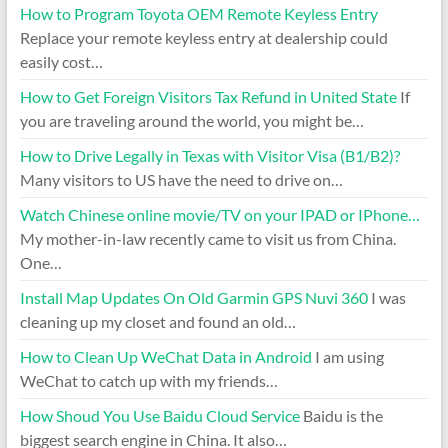
How to Program Toyota OEM Remote Keyless Entry
Replace your remote keyless entry at dealership could
easily cost…
How to Get Foreign Visitors Tax Refund in United State
If
you are traveling around the world, you might be…
How to Drive Legally in Texas with Visitor Visa (B1/B2)?
Many visitors to US have the need to drive on…
Watch Chinese online movie/TV on your IPAD or IPhone…
My mother-in-law recently came to visit us from China.
One…
Install Map Updates On Old Garmin GPS Nuvi 360
I was
cleaning up my closet and found an old…
How to Clean Up WeChat Data in Android
I am using
WeChat to catch up with my friends…
How Shoud You Use Baidu Cloud Service
Baidu is the
biggest search engine in China. It also…