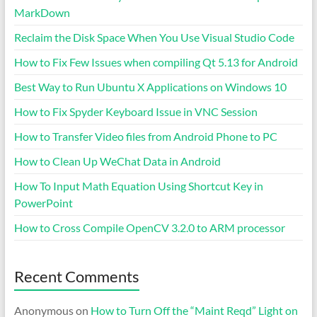
MarkDown
Reclaim the Disk Space When You Use Visual Studio Code
How to Fix Few Issues when compiling Qt 5.13 for Android
Best Way to Run Ubuntu X Applications on Windows 10
How to Fix Spyder Keyboard Issue in VNC Session
How to Transfer Video files from Android Phone to PC
How to Clean Up WeChat Data in Android
How To Input Math Equation Using Shortcut Key in
PowerPoint
How to Cross Compile OpenCV 3.2.0 to ARM processor
Recent Comments
Anonymous
on
How to Turn Off the “Maint Reqd” Light on