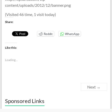
content/uploads/2012/12/banner.png
(Visited 46 time, 1 visit today)
Share:
Reddit
WhatsApp
Like this:
Loading...
Next →
Sponsored Links