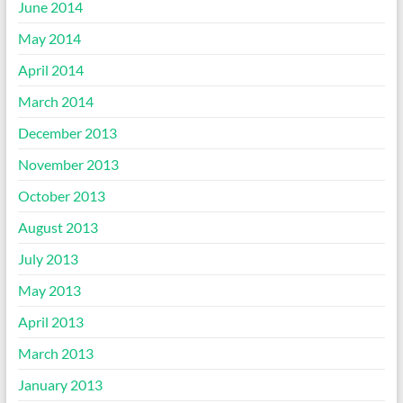
June 2014
May 2014
April 2014
March 2014
December 2013
November 2013
October 2013
August 2013
July 2013
May 2013
April 2013
March 2013
January 2013