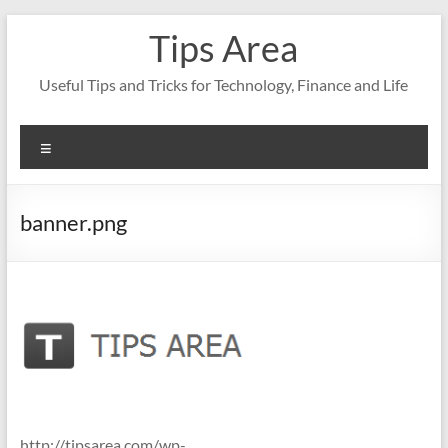
Skip
Tips Area
to
content
Useful Tips and Tricks for Technology, Finance and Life
Menu
banner.png
http://tipsarea.com/wp-