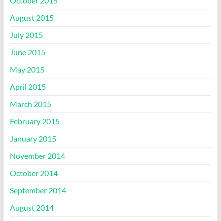
October 2015
August 2015
July 2015
June 2015
May 2015
April 2015
March 2015
February 2015
January 2015
November 2014
October 2014
September 2014
August 2014