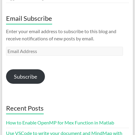
Email Subscribe
Enter your email address to subscribe to this blog and
receive notifications of new posts by email.
Email
Address
Subscribe
Recent Posts
How to Enable OpenMP for Mex Function in Matlab
Use VSCode to write your document and MindMap with