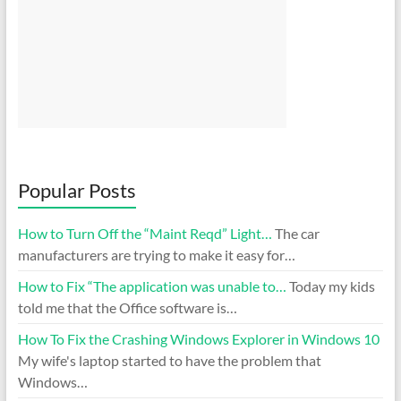
Popular Posts
How to Turn Off the “Maint Reqd” Light…
The car
manufacturers are trying to make it easy for…
How to Fix “The application was unable to…
Today my kids
told me that the Office software is…
How To Fix the Crashing Windows Explorer in Windows 10
My wife's laptop started to have the problem that
Windows…