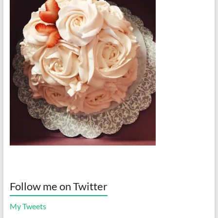
Follow me on Twitter
My Tweets