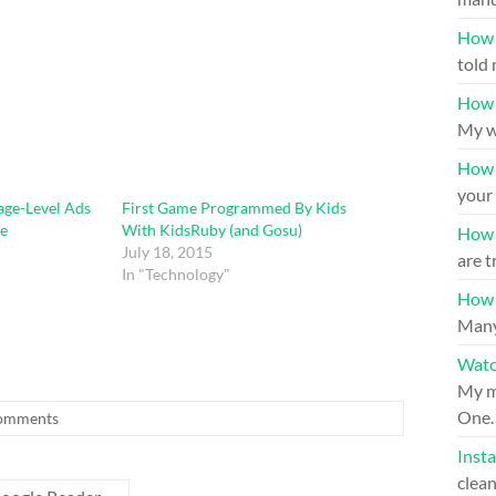
How 
told 
How 
My w
How 
your 
ge-Level Ads
First Game Programmed By Kids
e
With KidsRuby (and Gosu)
How t
July 18, 2015
are t
In "Technology"
How t
Many
Watc
My mo
One
omments
Inst
clea