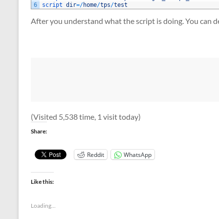
6
script 
dir
=
/
home
/
tps
/
test
After you understand what the script is doing. You can de
(Visited 5,538 time, 1 visit today)
Share:
Reddit
WhatsApp
Like this:
Loading...