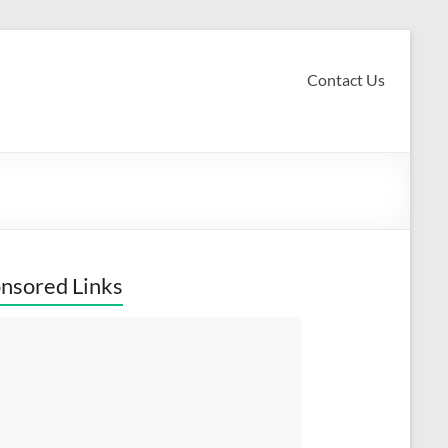
Contact Us
nsored Links