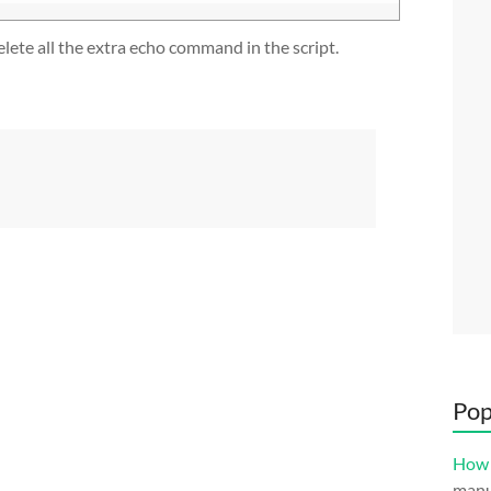
lete all the extra echo command in the script.
Pop
How 
manuf