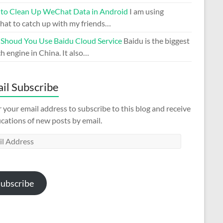
to Clean Up WeChat Data in Android
I am using
at to catch up with my friends…
Shoud You Use Baidu Cloud Service
Baidu is the biggest
h engine in China. It also…
il Subscribe
 your email address to subscribe to this blog and receive
ications of new posts by email.
l
ess
ubscribe