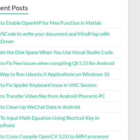
ent Posts
to Enable OpenMP for Mex Function in Matlab
VSCode to write your document and MindMap with
kDown
aim the Disk Space When You Use Visual Studio Code
to Fix Few Issues when compiling Qt 5.13 for Android
 Way to Run Ubuntu X Applications on Windows 10
to Fix Spyder Keyboard Issue in VNC Session
to Transfer Video files from Android Phone to PC
to Clean Up WeChat Data in Android
To Input Math Equation Using Shortcut Key in
rPoint
to Cross Compile OpenCV 3.2.0 to ARM processor