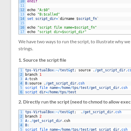
10
endif
11
12
echo
"A:$0"
13
echo
"B:$called"
14
set 
script_dir
=
`
dirname
$
script_fn
`
15
16
echo
"script file name=$script_fn"
17
echo
"script dir=$script_dir"
We have two ways to run the script, to illustrate why we 
strings.
1. Source the script file
1
tps
-
VirtualBox
:
~
/
test
&
gt
;
source
.
/
get_script_dir
.
c
2
branch
1
3
A
:
tcsh
4
B
:
source
.
/
get_script_dir
.
csh 
5
script 
file 
name
=
/
home
/
tps
/
test
/
get_script_dir
.
csh
6
script 
dir
=
/
home
/
tps
/
test
2. Directly run the script (need to chmod to allow exec
1
tps
-
VirtualBox
:
~
/
test
&
gt
;
.
/
get_script_dir
.
csh
2
branch
2
3
A
:
.
/
get_script_dir
.
csh
4
B
:
5
script 
file 
name
=
/
home
/
tps
/
test
/
get_script_dir
.
csh