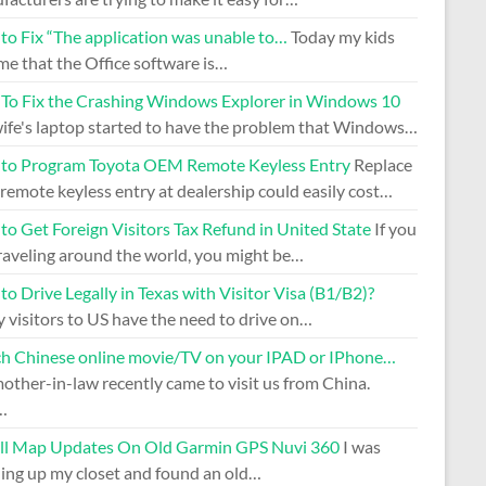
to Fix “The application was unable to…
Today my kids
me that the Office software is…
To Fix the Crashing Windows Explorer in Windows 10
ife's laptop started to have the problem that Windows…
to Program Toyota OEM Remote Keyless Entry
Replace
remote keyless entry at dealership could easily cost…
o Get Foreign Visitors Tax Refund in United State
If you
raveling around the world, you might be…
o Drive Legally in Texas with Visitor Visa (B1/B2)?
 visitors to US have the need to drive on…
h Chinese online movie/TV on your IPAD or IPhone…
ther-in-law recently came to visit us from China.
…
all Map Updates On Old Garmin GPS Nuvi 360
I was
ning up my closet and found an old…