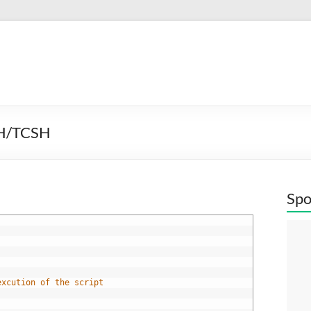
SH/TCSH
Spo
excution of the script