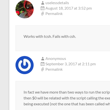
uselessdetails
August 18, 2017 at 3:52 pm
Permalink
Works with tcsh. Fails with csh.
Anonymous
September 3, 2017 at 2:11 pm
Permalink
In fact we have more than two ways to run the script
then $0 will be related with the script calling the ex
being executed (not the one that has been called wh