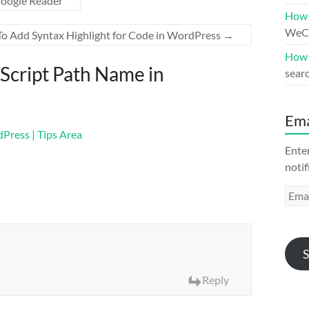
oogle Reader
How 
WeCh
o Add Syntax Highlight for Code in WordPress
→
How 
Script Path Name in
searc
Ema
Press | Tips Area
Enter
notif
Emai
Addr
S
Reply