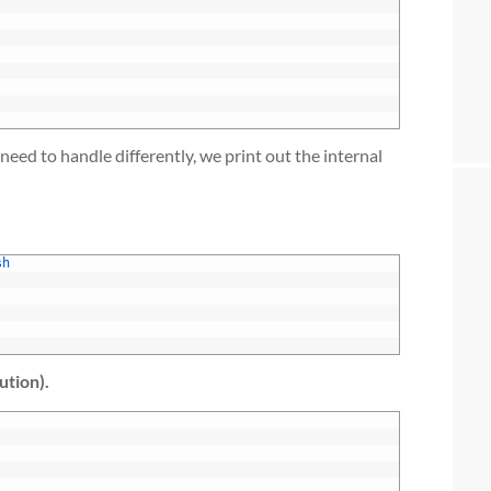
need to handle differently, we print out the internal
sh
ution).