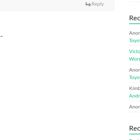
Reply
Re
.
Ano
Toyo
Victo
Word
Ano
Toyo
Kimb
Andr
Ano
Rec