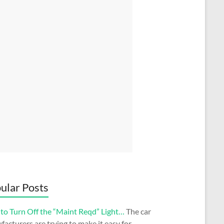
ular Posts
to Turn Off the “Maint Reqd” Light…
The car
acturers are trying to make it easy for…