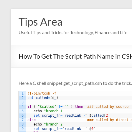
Skip
to
Tips Area
content
Useful Tips and Tricks for Technology, Finance and Life
How To Get The Script Path Name in C
Here a C shell snippet get_script_path.csh to do the trick.
1
#!/bin/tcsh -f 
2
set 
called
=
(
$
_
)
3
4
if
(
"$called"
!=
""
)
then
### called by source 
5
echo
"branch 1"
6
set 
script_fn
=
`
readlink
-
f
$
called
[
2
]
`
7
else
### called by direct 
8
echo
"branch 2"
9
set 
script_fn
=
`
readlink
-
f
$
0
`