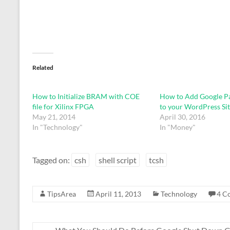
Related
How to Initialize BRAM with COE
How to Add Google Pa
file for Xilinx FPGA
to your WordPress Sit
May 21, 2014
April 30, 2016
In "Technology"
In "Money"
Tagged on:
csh
shell script
tcsh
TipsArea
April 11, 2013
Technology
4 C