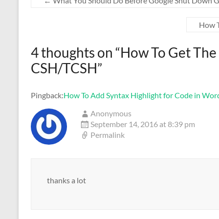
←
What You Should Do Before Google Shut Down G
How T
4 thoughts on “
How To Get The 
CSH/TCSH
”
Pingback:
How To Add Syntax Highlight for Code in Word
Anonymous
September 14, 2016 at 8:39 pm
Permalink
thanks a lot