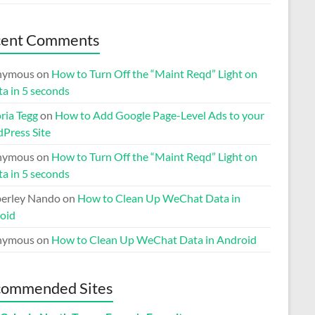
cent Comments
nymous
on
How to Turn Off the “Maint Reqd” Light on
ta in 5 seconds
ria Tegg
on
How to Add Google Page-Level Ads to your
Press Site
nymous
on
How to Turn Off the “Maint Reqd” Light on
ta in 5 seconds
erley Nando
on
How to Clean Up WeChat Data in
oid
nymous
on
How to Clean Up WeChat Data in Android
ommended Sites