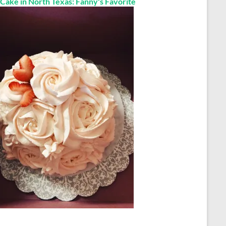
 Cake in North Texas: Fanny's Favorite