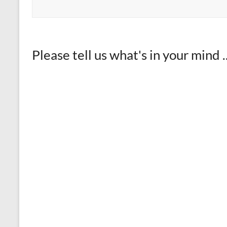
Please tell us what's in your mind ..