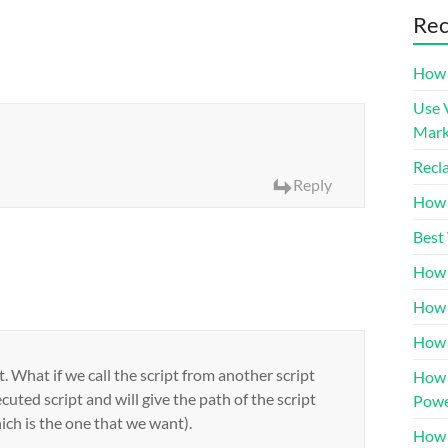
Rec
How 
Use 
Mar
Recl
Reply
How 
Best
How 
How 
How 
. What if we call the script from another script
How 
ecuted script and will give the path of the script
Powe
ich is the one that we want).
How 