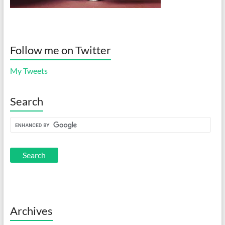
Follow me on Twitter
My Tweets
Search
Archives