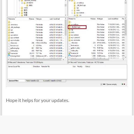
Hope it helps for your updates.