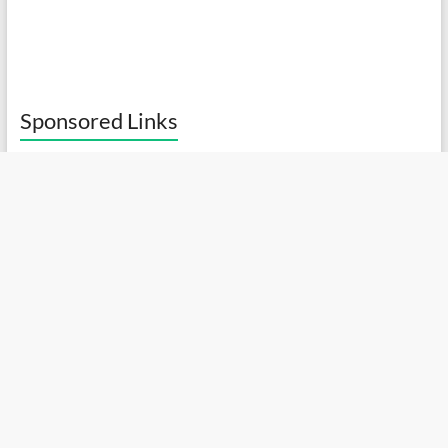
Sponsored Links