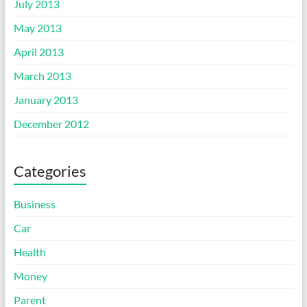
July 2013
May 2013
April 2013
March 2013
January 2013
December 2012
Categories
Business
Car
Health
Money
Parent