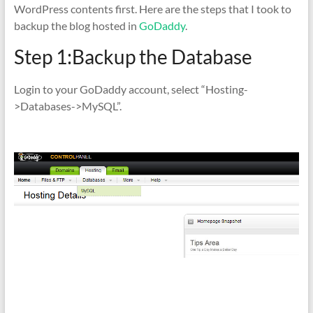
WordPress contents first. Here are the steps that I took to
backup the blog hosted in
GoDaddy
.
Step 1:Backup the Database
Login to your GoDaddy account, select “Hosting-
>Databases->MySQL”.