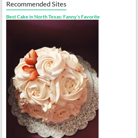
Recommended Sites
Best Cake in North Texas: Fanny's Favorite