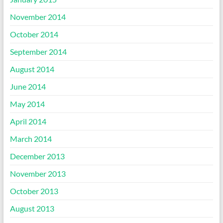
November 2014
October 2014
September 2014
August 2014
June 2014
May 2014
April 2014
March 2014
December 2013
November 2013
October 2013
August 2013