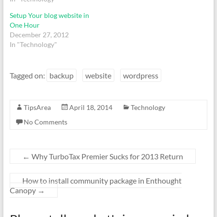
Setup Your blog website in
One Hour
December 27, 2012
In "Technology"
Tagged on:
backup
website
wordpress
TipsArea
April 18, 2014
Technology
No Comments
←
Why TurboTax Premier Sucks for 2013 Return
How to install community package in Enthought
Canopy
→