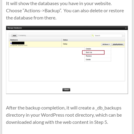
It will show the databases you have in your website.
Choose “Actions->Backup”. You can also delete or restore
the database from there.
After the backup completion, it will create a _db_backups
directory in your WordPress root directory, which can be
downloaded along with the web content in Step 5.