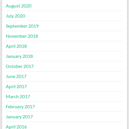
August 2020
July 2020
September 2019
November 2018
April 2018
January 2018
October 2017
June 2017
April 2017
March 2017
February 2017
January 2017
April 2016