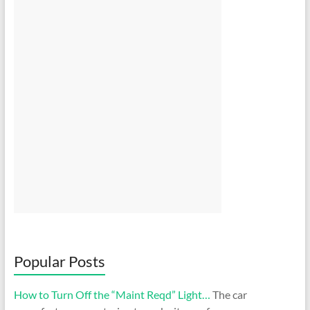
Popular Posts
How to Turn Off the “Maint Reqd” Light…
The car