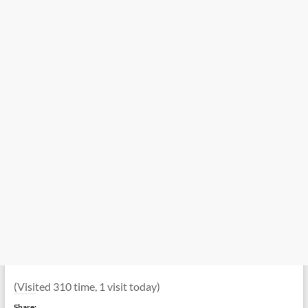
(Visited 310 time, 1 visit today)
Share: