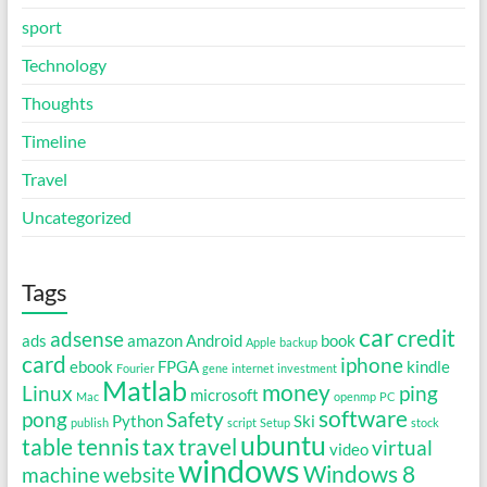
sport
Technology
Thoughts
Timeline
Travel
Uncategorized
Tags
car
credit
adsense
ads
amazon
Android
book
Apple
backup
card
iphone
ebook
FPGA
kindle
Fourier
gene
internet
investment
Matlab
money
Linux
ping
microsoft
Mac
openmp
PC
software
pong
Safety
Python
Ski
publish
script
Setup
stock
ubuntu
table tennis
tax
travel
virtual
video
windows
Windows 8
machine
website