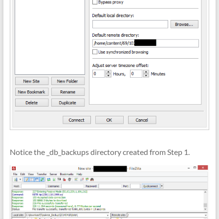
Notice the _db_backups directory created from Step 1.