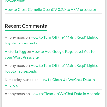
PowerPoint
How to Cross Compile OpenCV 3.2.0 to ARM processor
Recent Comments
Anonymous
on
How to Turn Off the “Maint Reqd” Light on
Toyota in 5 seconds
Victoria Tegg
on
How to Add Google Page-Level Ads to
your WordPress Site
Anonymous
on
How to Turn Off the “Maint Reqd” Light on
Toyota in 5 seconds
Kimberley Nando
on
How to Clean Up WeChat Data in
Android
Anonymous
on
How to Clean Up WeChat Data in Android