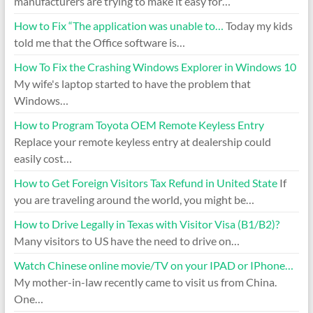
manufacturers are trying to make it easy for…
How to Fix “The application was unable to…
Today my kids
told me that the Office software is…
How To Fix the Crashing Windows Explorer in Windows 10
My wife's laptop started to have the problem that
Windows…
How to Program Toyota OEM Remote Keyless Entry
Replace your remote keyless entry at dealership could
easily cost…
How to Get Foreign Visitors Tax Refund in United State
If
you are traveling around the world, you might be…
How to Drive Legally in Texas with Visitor Visa (B1/B2)?
Many visitors to US have the need to drive on…
Watch Chinese online movie/TV on your IPAD or IPhone…
My mother-in-law recently came to visit us from China.
One…