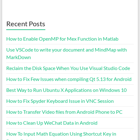
Recent Posts
How to Enable OpenMP for Mex Function in Matlab
Use VSCode to write your document and MindMap with
MarkDown
Reclaim the Disk Space When You Use Visual Studio Code
How to Fix Few Issues when compiling Qt 5.13 for Android
Best Way to Run Ubuntu X Applications on Windows 10
How to Fix Spyder Keyboard Issue in VNC Session
How to Transfer Video files from Android Phone to PC
How to Clean Up WeChat Data in Android
How To Input Math Equation Using Shortcut Key in