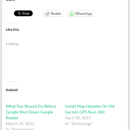
Reddit
WhatsApp
Like this:
Loading...
Related
What You Should Do Before
Install Map Updates On Old
Google Shut Down Google
Garmin GPS Nuvi 360
Reader
April 10, 2015
March 24, 2013
In "Technology"
In "Technology"