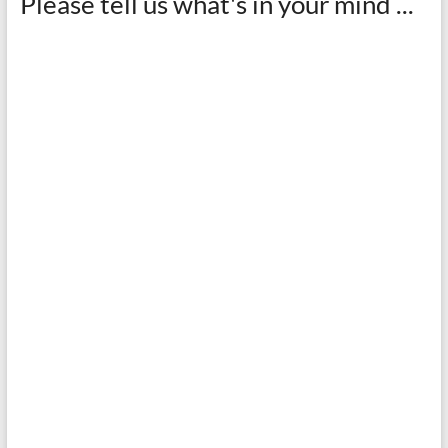
Please tell us what's in your mind ...