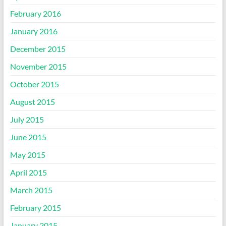
February 2016
January 2016
December 2015
November 2015
October 2015
August 2015
July 2015
June 2015
May 2015
April 2015
March 2015
February 2015
January 2015