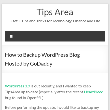
Skip
Tips Area
to
content
Useful Tips and Tricks for Technology, Finance and Life
Menu
How to Backup WordPress Blog
Hosted by GoDaddy
WordPress 3.9
is out recently, and I wanted to keep
TipsArea up to date (especially after the recent
HeartBleed
bug found in OpenSSL).
Before performing the update, I would like to backup my