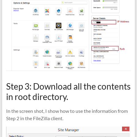
Step 3: Download all the contents
in root directory.
In the screen shot, I show how to use the information from
Step 2 in the FileZilla client.