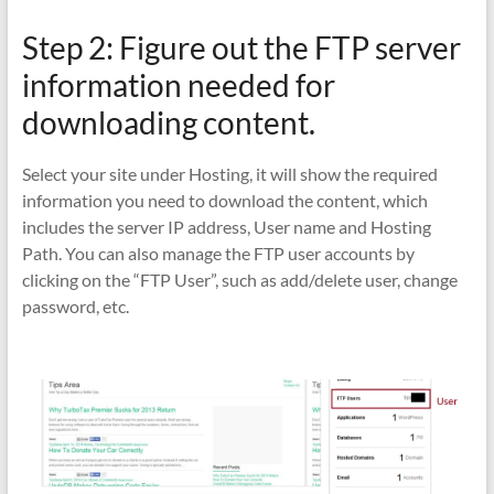
Step 2: Figure out the FTP server
information needed for
downloading content.
Select your site under Hosting, it will show the required
information you need to download the content, which
includes the server IP address, User name and Hosting
Path. You can also manage the FTP user accounts by
clicking on the “FTP User”, such as add/delete user, change
password, etc.