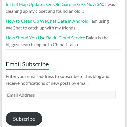
Install Map Updates On Old Garmin GPS Nuvi 360
I was
cleaning up my closet and found an old…
How to Clean Up WeChat Data in Android
I am using
WeChat to catch up with my friends…
How Shoud You Use Baidu Cloud Service
Baidu is the
biggest search engine in China. It also…
Email Subscribe
Enter your email address to subscribe to this blog and
receive notifications of new posts by email.
Email
Address
Subscribe