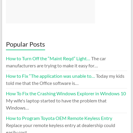
Popular Posts
How to Turn Off the “Maint Reqd” Light…
The car
manufacturers are trying to make it easy for…
How to Fix “The application was unable to…
Today my kids
told me that the Office software is…
How To Fix the Crashing Windows Explorer in Windows 10
My wife's laptop started to have the problem that
Windows…
How to Program Toyota OEM Remote Keyless Entry
Replace your remote keyless entry at dealership could
easily cost…