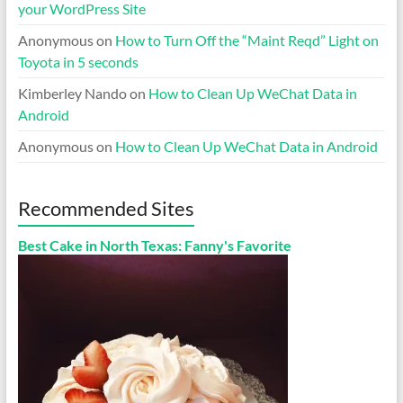
your WordPress Site
Anonymous
on
How to Turn Off the “Maint Reqd” Light on
Toyota in 5 seconds
Kimberley Nando
on
How to Clean Up WeChat Data in
Android
Anonymous
on
How to Clean Up WeChat Data in Android
Recommended Sites
Best Cake in North Texas: Fanny's Favorite