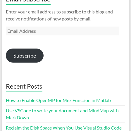
Enter your email address to subscribe to this blog and
receive notifications of new posts by email.
Email
Address
Subscribe
Recent Posts
How to Enable OpenMP for Mex Function in Matlab
Use VSCode to write your document and MindMap with
MarkDown
Reclaim the Disk Space When You Use Visual Studio Code