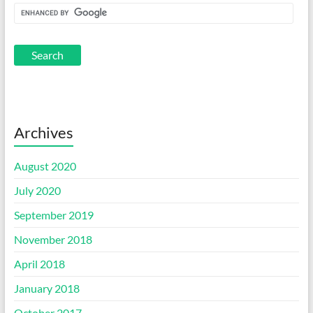
Archives
August 2020
July 2020
September 2019
November 2018
April 2018
January 2018
October 2017