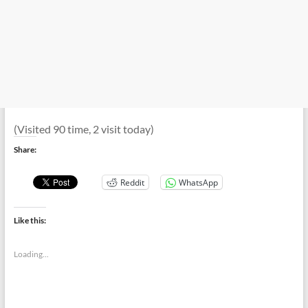
(Visited 90 time, 2 visit today)
Share:
Reddit
WhatsApp
Like this:
Loading...