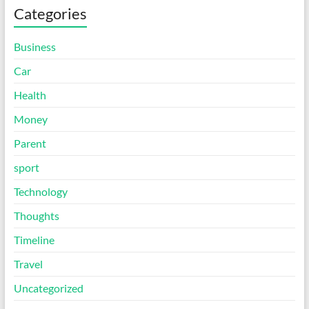
Categories
Business
Car
Health
Money
Parent
sport
Technology
Thoughts
Timeline
Travel
Uncategorized