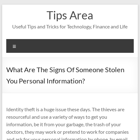
Skip
Tips Area
to
content
Useful Tips and Tricks for Technology, Finance and Life
Menu
What Are The Signs Of Someone Stolen
You Personal Information?
Identity theft is a huge issue these days. The thieves are
resourceful and use a variety of ways to get you
information, be it from your garbage, the trash of your
doctors, they may work or pretend to work for companies
and ask for your personal information by phone, by email.