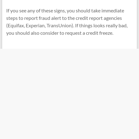
If you see any of these signs, you should take immediate
steps to report fraud alert to the credit report agencies
(Equifax, Experian, TransUnion). If things looks really bad,
you should also consider to request a credit freeze.