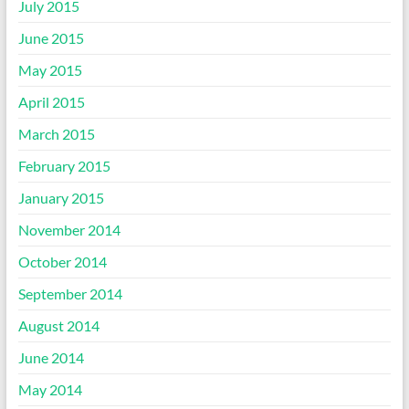
July 2015
June 2015
May 2015
April 2015
March 2015
February 2015
January 2015
November 2014
October 2014
September 2014
August 2014
June 2014
May 2014