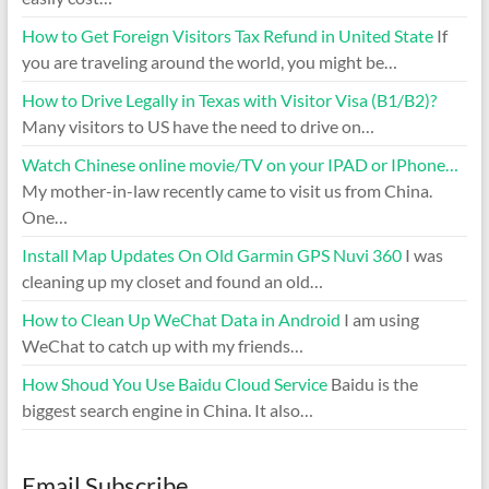
How to Get Foreign Visitors Tax Refund in United State
If
you are traveling around the world, you might be…
How to Drive Legally in Texas with Visitor Visa (B1/B2)?
Many visitors to US have the need to drive on…
Watch Chinese online movie/TV on your IPAD or IPhone…
My mother-in-law recently came to visit us from China.
One…
Install Map Updates On Old Garmin GPS Nuvi 360
I was
cleaning up my closet and found an old…
How to Clean Up WeChat Data in Android
I am using
WeChat to catch up with my friends…
How Shoud You Use Baidu Cloud Service
Baidu is the
biggest search engine in China. It also…
Email Subscribe