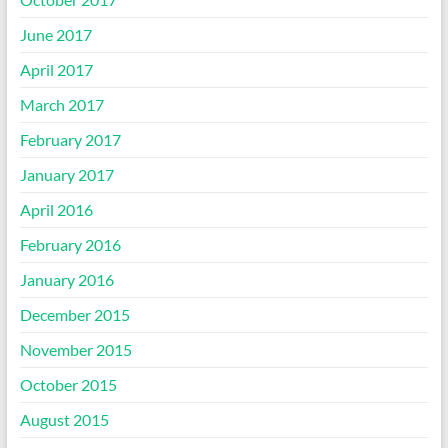
June 2017
April 2017
March 2017
February 2017
January 2017
April 2016
February 2016
January 2016
December 2015
November 2015
October 2015
August 2015