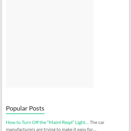
Popular Posts
How to Turn Off the “Maint Reqd” Light…
The car
manufacturers are trying to make it easy for…