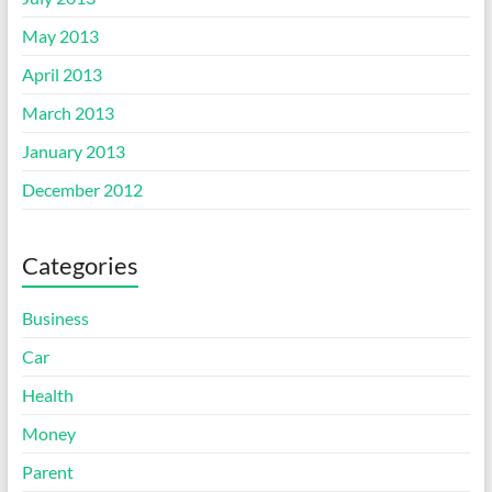
May 2013
April 2013
March 2013
January 2013
December 2012
Categories
Business
Car
Health
Money
Parent