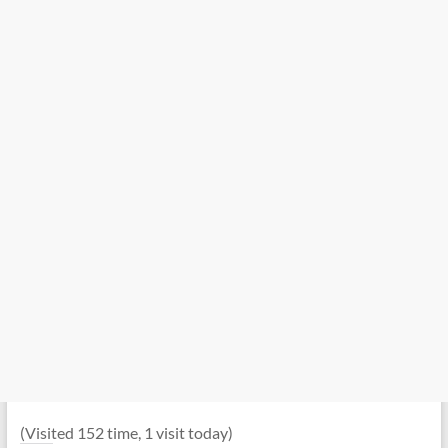
(Visited 152 time, 1 visit today)