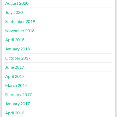
August 2020
July 2020
September 2019
November 2018
April 2018
January 2018
October 2017
June 2017
April 2017
March 2017
February 2017
January 2017
April 2016