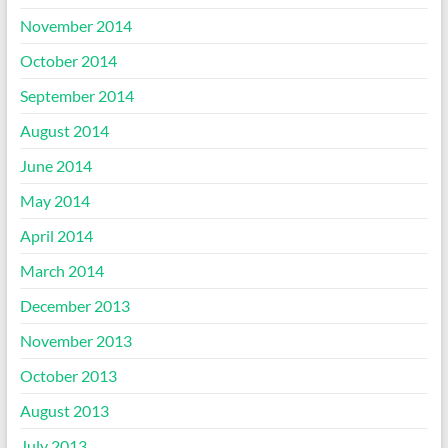
November 2014
October 2014
September 2014
August 2014
June 2014
May 2014
April 2014
March 2014
December 2013
November 2013
October 2013
August 2013
July 2013