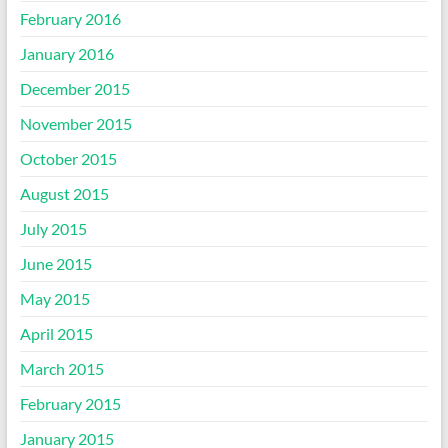
February 2016
January 2016
December 2015
November 2015
October 2015
August 2015
July 2015
June 2015
May 2015
April 2015
March 2015
February 2015
January 2015