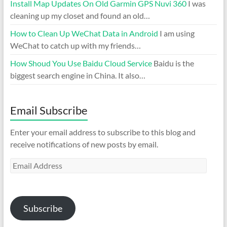
Install Map Updates On Old Garmin GPS Nuvi 360
I was
cleaning up my closet and found an old…
How to Clean Up WeChat Data in Android
I am using
WeChat to catch up with my friends…
How Shoud You Use Baidu Cloud Service
Baidu is the
biggest search engine in China. It also…
Email Subscribe
Enter your email address to subscribe to this blog and
receive notifications of new posts by email.
Email
Address
Subscribe