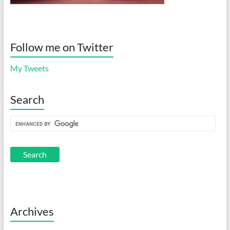
Follow me on Twitter
My Tweets
Search
Archives