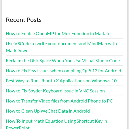
Recent Posts
How to Enable OpenMP for Mex Function in Matlab
Use VSCode to write your document and MindMap with
MarkDown
Reclaim the Disk Space When You Use Visual Studio Code
How to Fix Few Issues when compiling Qt 5.13 for Android
Best Way to Run Ubuntu X Applications on Windows 10
How to Fix Spyder Keyboard Issue in VNC Session
How to Transfer Video files from Android Phone to PC
How to Clean Up WeChat Data in Android
How To Input Math Equation Using Shortcut Key in
PowerPoint