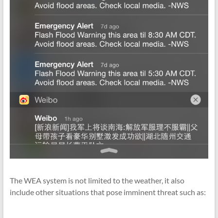
The WEA system is not limited to the weather, it also
include other situations that pose imminent threat such as: