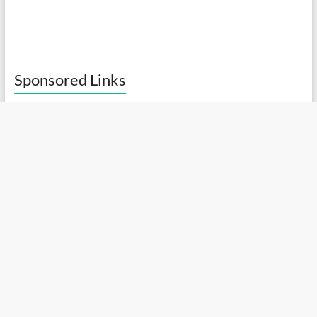
Sponsored Links