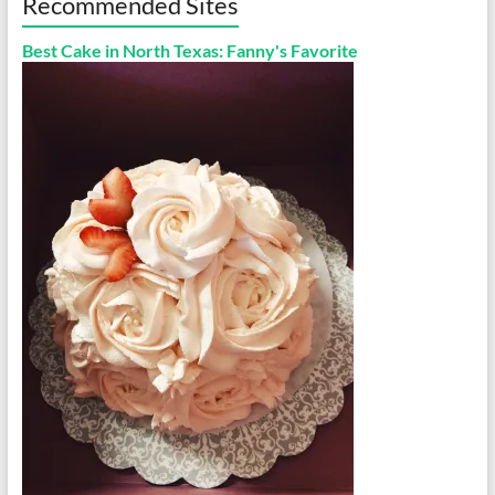
Recommended Sites
Best Cake in North Texas: Fanny's Favorite