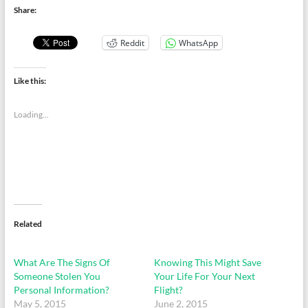
Share:
Reddit
WhatsApp
Like this:
Loading...
Related
What Are The Signs Of
Knowing This Might Save
Someone Stolen You
Your Life For Your Next
Personal Information?
Flight?
May 5, 2015
June 2, 2015