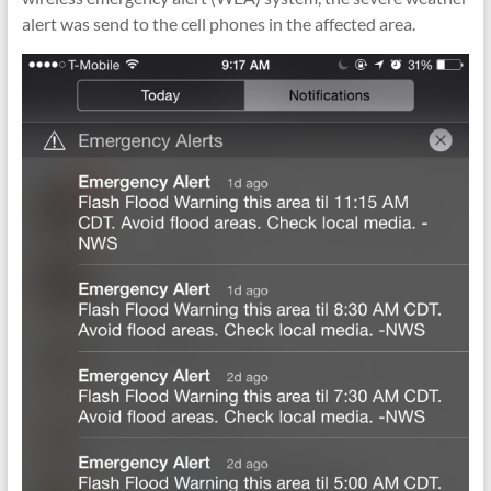
alert was send to the cell phones in the affected area.