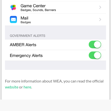
For more information about WEA, you can read the official
website
or
here
.