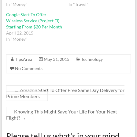
In "Money"
In "Travel"
Google Start To Offer
Wireless Service (Project Fi)
Starting From $20 Per Month
April 22, 2015
In "Money"
TipsArea
May 31, 2015
Technology
No Comments
←
Amazon Start To Offer Free Same Day Delivery for
Prime Members
Knowing This Might Save Your Life For Your Next
Flight?
→
Please tell us what's in your mind ...