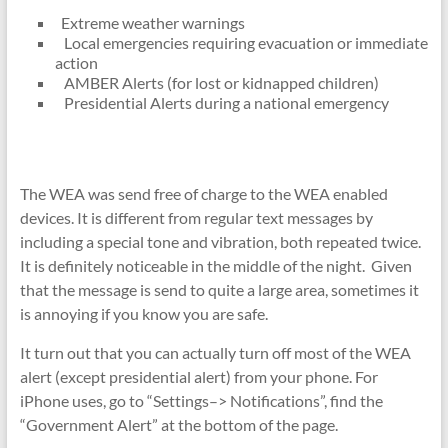
Extreme weather warnings
Local emergencies requiring evacuation or immediate
action
AMBER Alerts (for lost or kidnapped children)
Presidential Alerts during a national emergency
The WEA was send free of charge to the WEA enabled
devices. It is different from regular text messages by
including a special tone and vibration, both repeated twice.
It is definitely noticeable in the middle of the night. Given
that the message is send to quite a large area, sometimes it
is annoying if you know you are safe.
It turn out that you can actually turn off most of the WEA
alert (except presidential alert) from your phone. For
iPhone uses, go to “Settings–> Notifications”, find the
“Government Alert” at the bottom of the page.