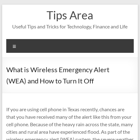
Skip
Tips Area
to
content
Useful Tips and Tricks for Technology, Finance and Life
Menu
What is Wireless Emergency Alert
(WEA) and How to Turn It Off
If you are using cell phone in Texas recently, chances are
that you have received many of the alert like this from your
cell phone. Because of the heavy rain across the state, many
cities and rural area have experienced flood. As part of the
wireless emergency alert (WEA) system, the severe weather