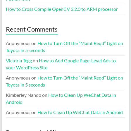
How to Cross Compile OpenCV 3.2.0 to ARM processor
Recent Comments
Anonymous
on
How to Turn Off the “Maint Reqd” Light on
Toyota in 5 seconds
Victoria Tegg
on
How to Add Google Page-Level Ads to
your WordPress Site
Anonymous
on
How to Turn Off the “Maint Reqd” Light on
Toyota in 5 seconds
Kimberley Nando
on
How to Clean Up WeChat Data in
Android
Anonymous
on
How to Clean Up WeChat Data in Android