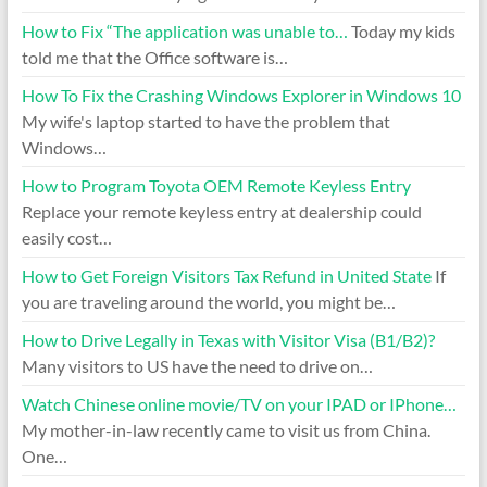
How to Fix “The application was unable to…
Today my kids
told me that the Office software is…
How To Fix the Crashing Windows Explorer in Windows 10
My wife's laptop started to have the problem that
Windows…
How to Program Toyota OEM Remote Keyless Entry
Replace your remote keyless entry at dealership could
easily cost…
How to Get Foreign Visitors Tax Refund in United State
If
you are traveling around the world, you might be…
How to Drive Legally in Texas with Visitor Visa (B1/B2)?
Many visitors to US have the need to drive on…
Watch Chinese online movie/TV on your IPAD or IPhone…
My mother-in-law recently came to visit us from China.
One…