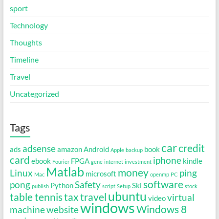
sport
Technology
Thoughts
Timeline
Travel
Uncategorized
Tags
car
credit
adsense
ads
amazon
Android
book
Apple
backup
card
iphone
ebook
FPGA
kindle
Fourier
gene
internet
investment
Matlab
money
Linux
ping
microsoft
Mac
openmp
PC
software
pong
Safety
Python
Ski
publish
script
Setup
stock
ubuntu
table tennis
tax
travel
virtual
video
windows
Windows 8
machine
website