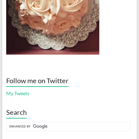
Follow me on Twitter
My Tweets
Search