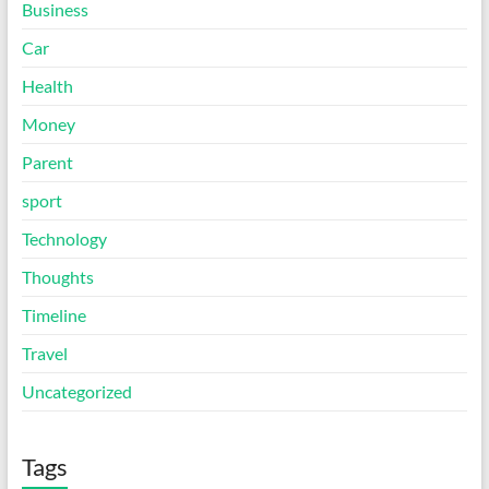
Business
Car
Health
Money
Parent
sport
Technology
Thoughts
Timeline
Travel
Uncategorized
Tags