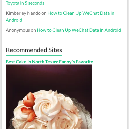
Toyota in 5 seconds
Kimberley Nando
on
How to Clean Up WeChat Data in
Android
Anonymous
on
How to Clean Up WeChat Data in Android
Recommended Sites
Best Cake in North Texas: Fanny's Favorite