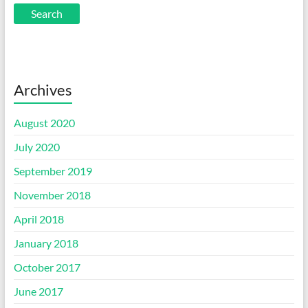
Archives
August 2020
July 2020
September 2019
November 2018
April 2018
January 2018
October 2017
June 2017