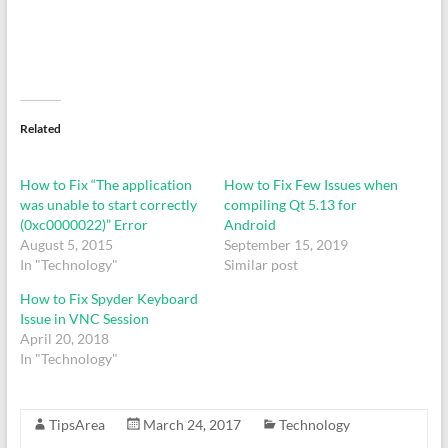
Related
How to Fix “The application
How to Fix Few Issues when
was unable to start correctly
compiling Qt 5.13 for
(0xc0000022)” Error
Android
August 5, 2015
September 15, 2019
In "Technology"
Similar post
How to Fix Spyder Keyboard
Issue in VNC Session
April 20, 2018
In "Technology"
TipsArea
March 24, 2017
Technology