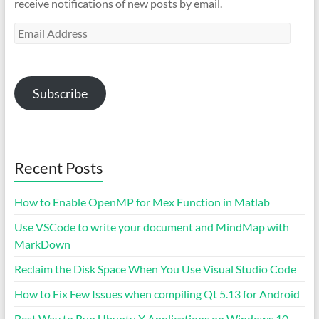
receive notifications of new posts by email.
Email
Address
Subscribe
Recent Posts
How to Enable OpenMP for Mex Function in Matlab
Use VSCode to write your document and MindMap with
MarkDown
Reclaim the Disk Space When You Use Visual Studio Code
How to Fix Few Issues when compiling Qt 5.13 for Android
Best Way to Run Ubuntu X Applications on Windows 10