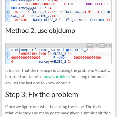
UND 
memcpy
@
GLIBC_2
.
14
(
14
)
3
825
:
0000000000000000
0
FUNC
GLOBAL
DEFAULT
UND 
memcpy
@
@
GLIBC_2
.
14
4
078
:
5
(
GLIBC_2
.
2.5
)
6
(
GLIBCXX_3
.
4.9
)
3
(
GLIB
CXX_3
.
4
)
e
(
GLIBC_2
.
14
)
5
0x00c0
:
Name
:
GLIBC_2
.
14
Flags
:
none
Version
:
14
Method 2: use objdump
1
$
objdump
-
x
libtest_hwa
.
so
|
grep 
GLIBC_2
.
14
2
0x06969194
0x00
14
GLIBC_2
.
14
3
0000000000000000
F *
UND*
000000000000000
0
memcpy
@
@
GLIBC_2
.
14
It is clear that the memcpy is causing the problem. Actually,
it turned out to be a
known problem
for a long time and I
am just the last one to know about it.
Step 3: Fix the problem
Once we figure out what is causing the issue. The fix is
relatively easy and many posts have given a simple solution.