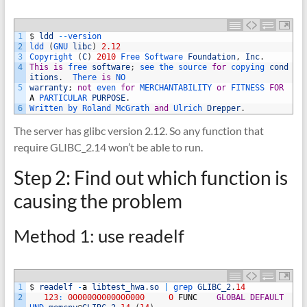
1
$
ldd
--
version
2
ldd
(
GNU 
libc
)
2.12
3
Copyright
(
C
)
2010
Free 
Software 
Foundation
,
Inc
.
4
This
is
free 
software
;
see 
the 
source 
for
copying 
cond
itions
.
There 
is
NO
5
warranty
;
not
even 
for
MERCHANTABILITY 
or
FITNESS 
FOR
A
PARTICULAR 
PURPOSE
.
6
Written 
by 
Roland 
McGrath 
and
Ulrich 
Drepper
.
The server has glibc version 2.12. So any function that
require GLIBC_2.14 won’t be able to run.
Step 2: Find out which function is
causing the problem
Method 1: use readelf
1
$
readelf
-
a
libtest_hwa
.
so
|
grep 
GLIBC_2
.
14
2
123
:
0000000000000000
0
FUNC
GLOBAL
DEFAULT