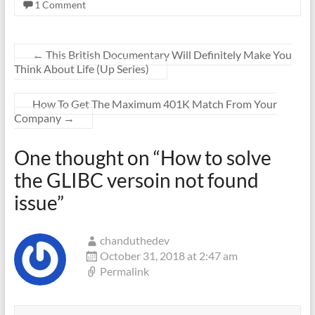
1 Comment
←
This British Documentary Will Definitely Make You
Think About Life (Up Series)
How To Get The Maximum 401K Match From Your
Company
→
One thought on “
How to solve
the GLIBC versoin not found
issue
”
chanduthedev
October 31, 2018 at 2:47 am
Permalink