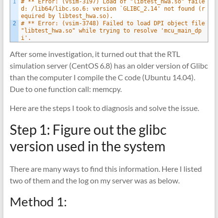
1
# ** Error: (vsim-3197) Load of "libtest_hwa.so" faile
d: /lib64/libc.so.6: version `GLIBC_2.14' not found (r
equired by libtest_hwa.so).
2
# ** Error: (vsim-3748) Failed to load DPI object file 
"libtest_hwa.so" while trying to resolve 'mcu_main_dp
i'.
After some investigation, it turned out that the RTL
simulation server (CentOS 6.8) has an older version of Glibc
than the computer I compile the C code (Ubuntu 14.04).
Due to one function call: memcpy.
Here are the steps I took to diagnosis and solve the issue.
Step 1: Figure out the glibc
version used in the system
There are many ways to find this information. Here I listed
two of them and the log on my server was as below.
Method 1: