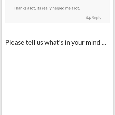
Thanks a lot, Its really helped me a lot.
Reply
Please tell us what's in your mind ...