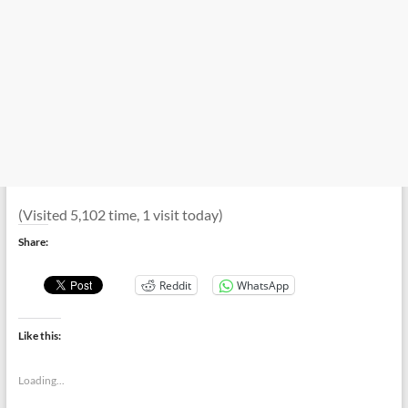
(Visited 5,102 time, 1 visit today)
Share:
Reddit
WhatsApp
Like this:
Loading...