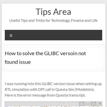
Skip
Tips Area
to
content
Useful Tips and Tricks for Technology, Finance and Life
Menu
How to solve the GLIBC versoin not
found issue
I was running into this GLIBC version issue when setting up
RTL simulation with DPI call in Questa Sim (Modelsim).
Here is the error message from Questa transcript.