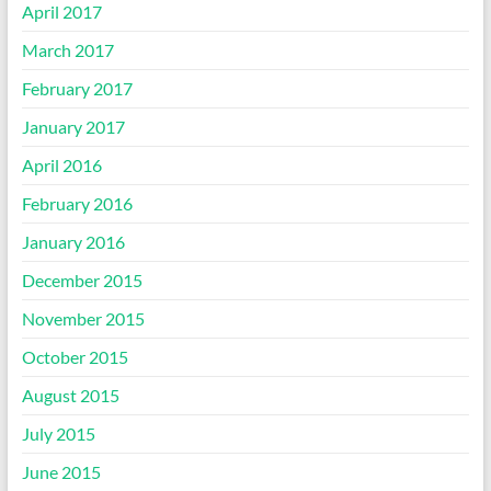
April 2017
March 2017
February 2017
January 2017
April 2016
February 2016
January 2016
December 2015
November 2015
October 2015
August 2015
July 2015
June 2015