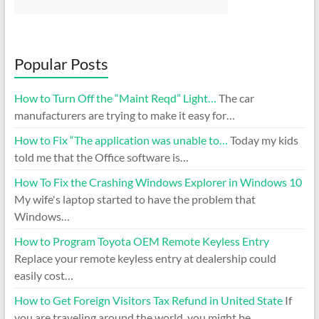
Popular Posts
How to Turn Off the “Maint Reqd” Light…
The car
manufacturers are trying to make it easy for…
How to Fix “The application was unable to…
Today my kids
told me that the Office software is…
How To Fix the Crashing Windows Explorer in Windows 10
My wife's laptop started to have the problem that
Windows…
How to Program Toyota OEM Remote Keyless Entry
Replace your remote keyless entry at dealership could
easily cost…
How to Get Foreign Visitors Tax Refund in United State
If
you are traveling around the world, you might be…