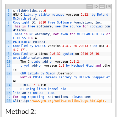
1
$
/
lib64
/
libc
.
so
.
6
2
GNU
C
Library 
stable 
release 
version
2.12
,
by 
Roland 
McGrath 
et 
al
.
3
Copyright
(
C
)
2010
Free 
Software 
Foundation
,
Inc
.
4
This
is
free 
software
;
see 
the 
source 
for
copying 
con
ditions
.
5
There 
is
NO 
warranty
;
not
even 
for
MERCHANTABILITY 
or
FITNESS 
FOR
A
6
PARTICULAR 
PURPOSE
.
7
Compiled 
by 
GNU 
CC 
version
4.4.7
20120313
(
Red 
Hat
4.
4.7
-
17
)
.
8
Compiled 
on
a
Linux
2.6.32
system 
on
2016
-
05
-
10.
9
Available 
extensions
:
10
The
C
stubs 
add
-
on 
version
2.1.2.
11
crypt 
add
-
on 
version
2.1
by 
Michael 
Glad 
and
othe
rs
12
GNU 
Libidn 
by 
Simon 
Josefsson
13
Native
POSIX 
Threads 
Library 
by 
Ulrich 
Drepper 
et 
al
14
BIND
-
8.2.3
-
T5B
15
RT 
using 
linux 
kernel 
aio
16
libc 
ABIs
:
UNIQUE 
IFUNC
17
For
bug 
reporting 
instructions
,
please 
see
:
18
&
lt
;
http
:
//www.gnu.org/software/libc/bugs.html&gt;.
Method 2: