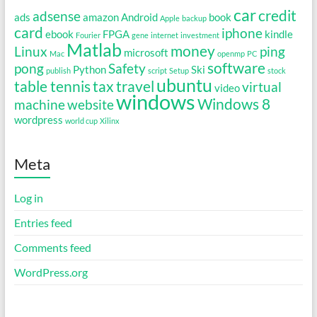
car
credit
adsense
ads
amazon
Android
book
Apple
backup
card
iphone
ebook
FPGA
kindle
Fourier
gene
internet
investment
Matlab
money
Linux
ping
microsoft
Mac
openmp
PC
software
pong
Safety
Python
Ski
publish
script
Setup
stock
ubuntu
table tennis
tax
travel
virtual
video
windows
Windows 8
machine
website
wordpress
world cup
Xilinx
Meta
Log in
Entries feed
Comments feed
WordPress.org