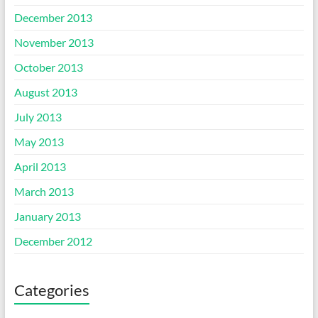
December 2013
November 2013
October 2013
August 2013
July 2013
May 2013
April 2013
March 2013
January 2013
December 2012
Categories