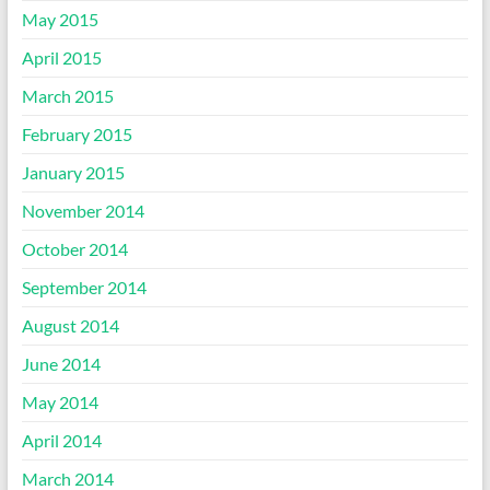
May 2015
April 2015
March 2015
February 2015
January 2015
November 2014
October 2014
September 2014
August 2014
June 2014
May 2014
April 2014
March 2014