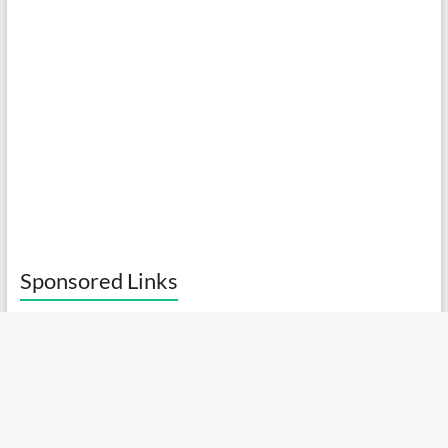
Sponsored Links