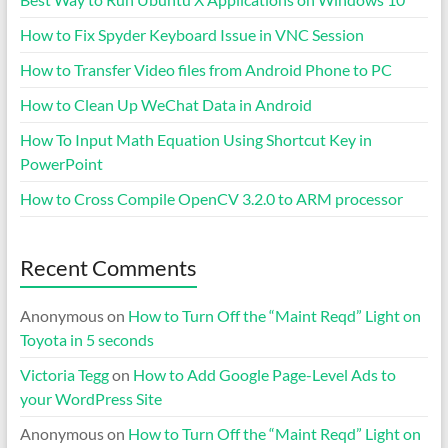
How to Fix Spyder Keyboard Issue in VNC Session
How to Transfer Video files from Android Phone to PC
How to Clean Up WeChat Data in Android
How To Input Math Equation Using Shortcut Key in
PowerPoint
How to Cross Compile OpenCV 3.2.0 to ARM processor
Recent Comments
Anonymous
on
How to Turn Off the “Maint Reqd” Light on
Toyota in 5 seconds
Victoria Tegg
on
How to Add Google Page-Level Ads to
your WordPress Site
Anonymous
on
How to Turn Off the “Maint Reqd” Light on