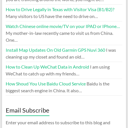
How to Drive Legally in Texas with Visitor Visa (B1/B2)?
Many visitors to US have the need to drive on…
Watch Chinese online movie/TV on your IPAD or IPhone…
My mother-in-law recently came to visit us from China.
One…
Install Map Updates On Old Garmin GPS Nuvi 360
I was
cleaning up my closet and found an old…
How to Clean Up WeChat Data in Android
I am using
WeChat to catch up with my friends…
How Shoud You Use Baidu Cloud Service
Baidu is the
biggest search engine in China. It also…
Email Subscribe
Enter your email address to subscribe to this blog and