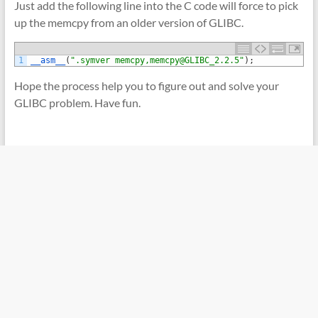
Just add the following line into the C code will force to pick
up the memcpy from an older version of GLIBC.
1
__asm__
(
".symver memcpy,memcpy@GLIBC_2.2.5"
)
;
Hope the process help you to figure out and solve your
GLIBC problem. Have fun.